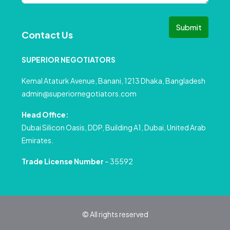
Submit
Contact Us
SUPERIOR NEGOTIATORS
Kemal Ataturk Avenue, Banani, 1213 Dhaka, Bangladesh
admin@superiornegotiators.com
Head Office:
Dubai Silicon Oasis, DDP, Building A1, Dubai, United Arab
Emirates.
Trade License Number
– 35592
© All rights reserved