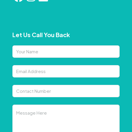
Let Us Call You Back