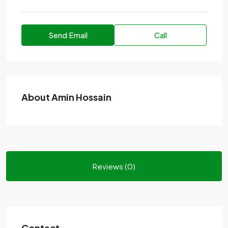
Send Email
Call
About Amin Hossain
Reviews (0)
Contact