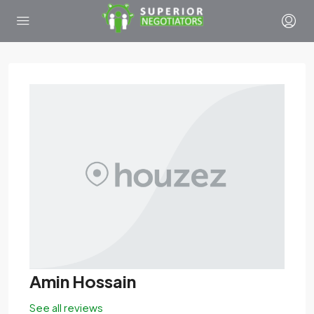
Amin Hossain
See all reviews