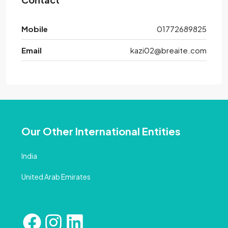
Mobile
01772689825
Email
kazi02@breaite.com
Our Other International Entities
India
United Arab Emirates