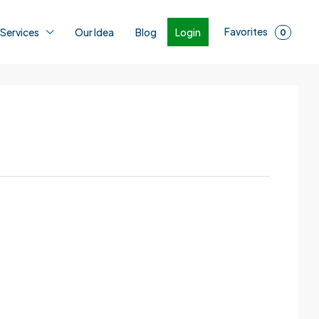
Favorites
Login
 Services
Our Idea
Blog
0