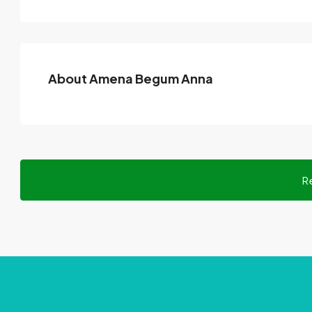
About Amena Begum Anna
R