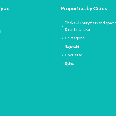
Type
Properties by Cities
Dhaka - Luxury flats and apartm
& rent in Dhaka
l
Chittagong
Rajshahi
Cox Bazar
Sylhet