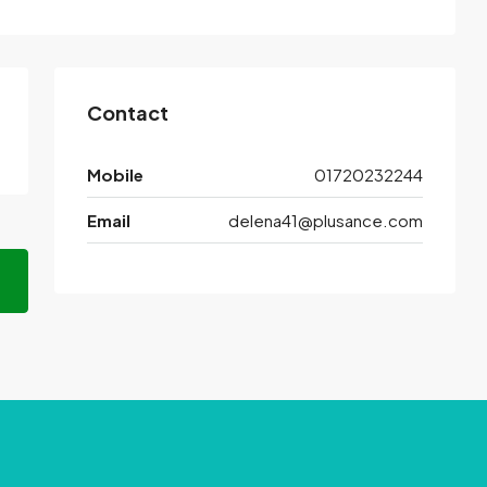
Contact
Mobile
01720232244
Email
delena41@plusance.com