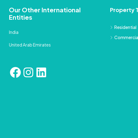
Our Other International
Property 
Entities
Residential
India
Commercia
United Arab Emirates