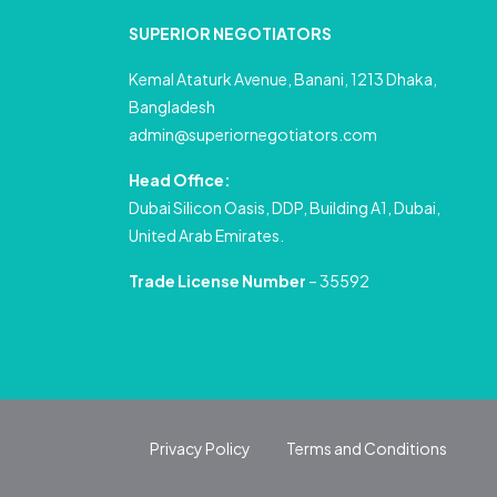
SUPERIOR NEGOTIATORS
Kemal Ataturk Avenue, Banani, 1213 Dhaka,
Bangladesh
admin@superiornegotiators.com
Head Office:
Dubai Silicon Oasis, DDP, Building A1, Dubai,
United Arab Emirates.
Trade License Number
– 35592
Privacy Policy
Terms and Conditions