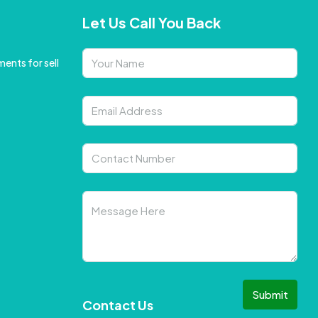
Let Us Call You Back
ents for sell
Submit
Contact Us