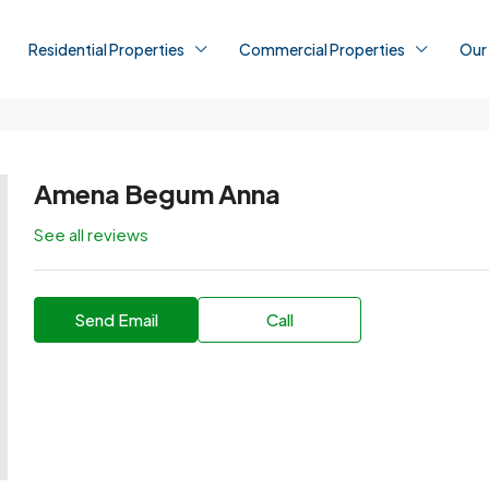
Residential Properties
Commercial Properties
Our
Amena Begum Anna
See all reviews
Send Email
Call