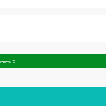
eviews (0)