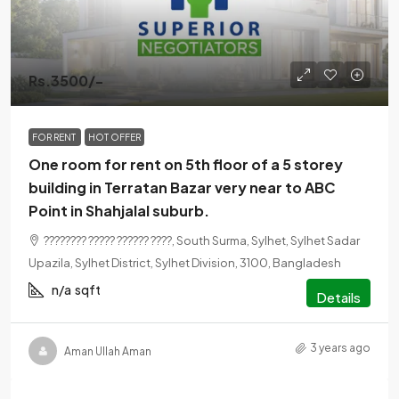
Rs.3500/-
FOR RENT
HOT OFFER
One room for rent on 5th floor of a 5 storey
building in Terratan Bazar very near to ABC
Point in Shahjalal suburb.
???????? ????? ?????? ????, South Surma, Sylhet, Sylhet Sadar
Upazila, Sylhet District, Sylhet Division, 3100, Bangladesh
n/a
sqft
Details
3 years ago
Aman Ullah Aman