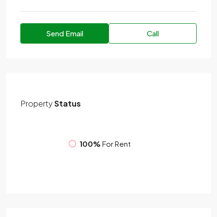
Send Email
Call
Property
Status
100%
For Rent