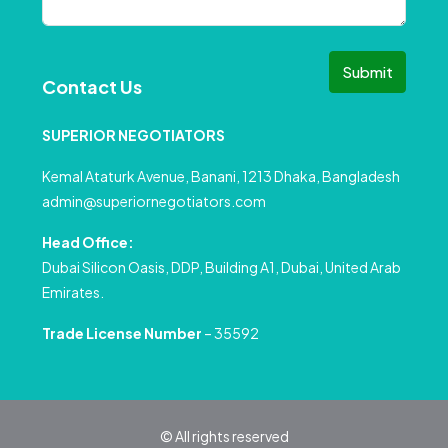
Submit
Contact Us
SUPERIOR NEGOTIATORS
Kemal Ataturk Avenue, Banani, 1213 Dhaka, Bangladesh
admin@superiornegotiators.com
Head Office:
Dubai Silicon Oasis, DDP, Building A1, Dubai, United Arab
Emirates.
Trade License Number
– 35592
© All rights reserved