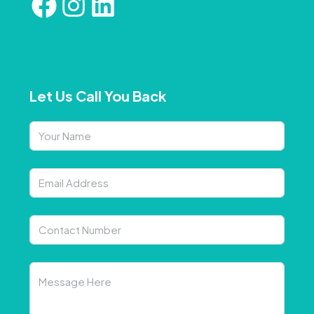
Let Us Call You Back