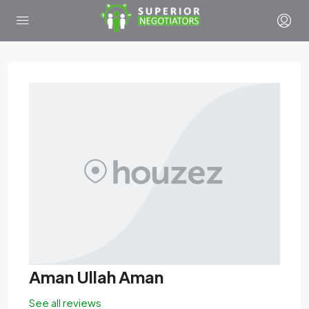
Aman Ullah Aman
See all reviews