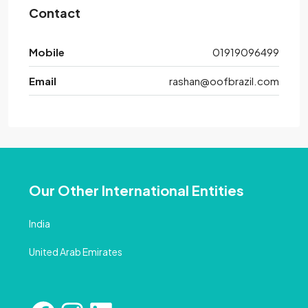
Contact
Mobile
01919096499
Email
rashan@oofbrazil.com
Our Other International Entities
India
United Arab Emirates