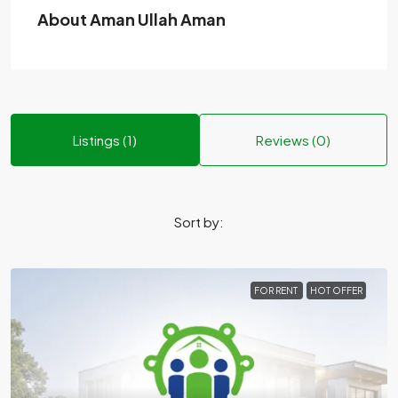
About Aman Ullah Aman
Listings (1)
Reviews (0)
Sort by:
FOR RENT
HOT OFFER