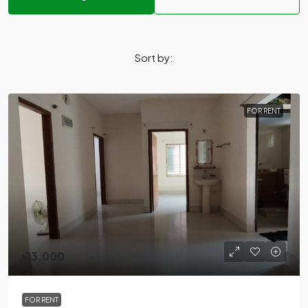
Sort by:
FOR RENT
৳13,000
FOR RENT