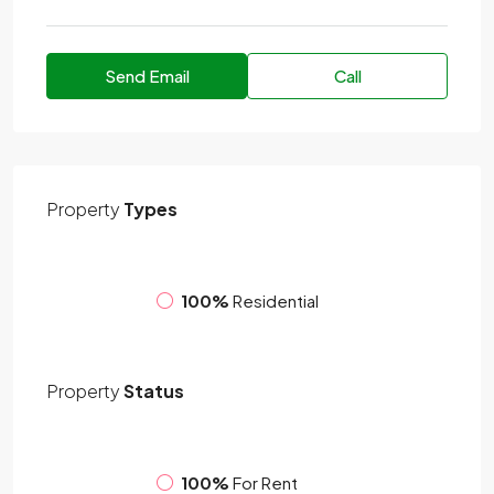
Send Email
Call
Property
Types
100%
Residential
Property
Status
100%
For Rent