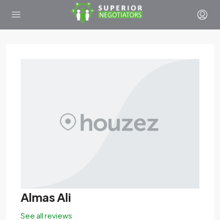
Almas Ali
See all reviews