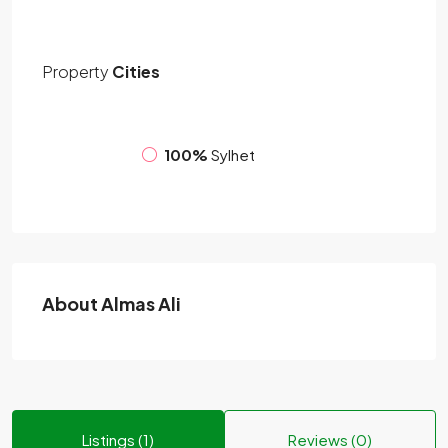
Property
Cities
100%
Sylhet
About Almas Ali
Listings (1)
Reviews (0)