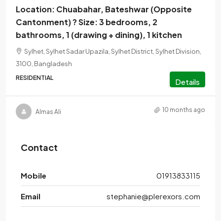
Location: Chuabahar, Bateshwar (Opposite
Cantonment) ? Size: 3 bedrooms, 2
bathrooms, 1 (drawing + dining), 1 kitchen
Sylhet, Sylhet Sadar Upazila, Sylhet District, Sylhet Division,
3100, Bangladesh
RESIDENTIAL
Details
10 months ago
Almas Ali
Contact
Mobile
01913833115
Email
stephanie@plerexors.com