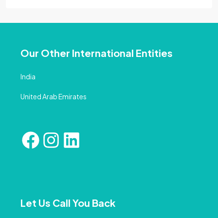
Our Other International Entities
India
United Arab Emirates
Let Us Call You Back