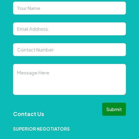
Submit
Contact Us
SUPERIOR NEGOTIATORS