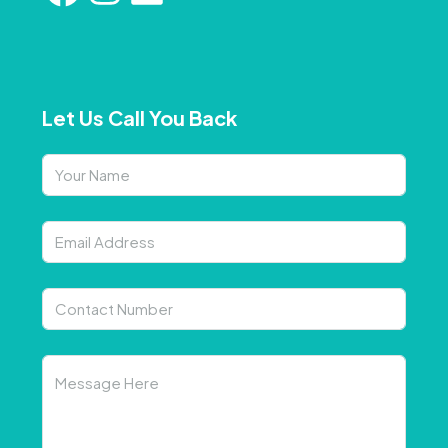
Let Us Call You Back