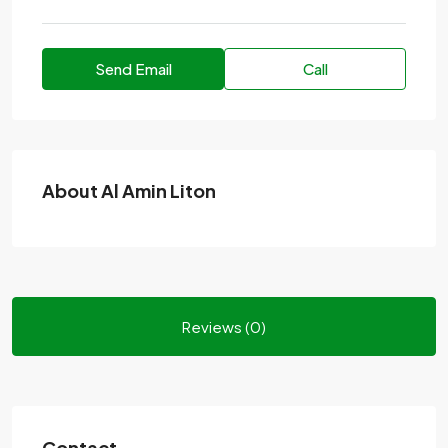
Send Email
Call
About Al Amin Liton
Reviews (0)
Contact