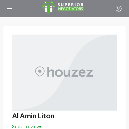
Al Amin Liton
See all reviews