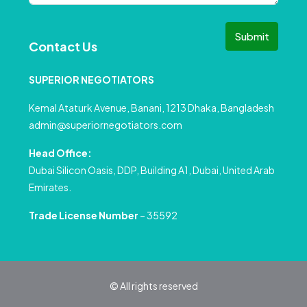
Submit
Contact Us
SUPERIOR NEGOTIATORS
Kemal Ataturk Avenue, Banani, 1213 Dhaka, Bangladesh
admin@superiornegotiators.com
Head Office:
Dubai Silicon Oasis, DDP, Building A1, Dubai, United Arab
Emirates.
Trade License Number
– 35592
© All rights reserved