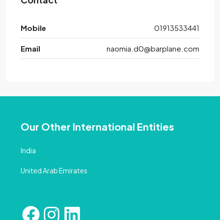
Mobile
01913533441
Email
naomia.d0@barplane.com
Our Other International Entities
India
United Arab Emirates