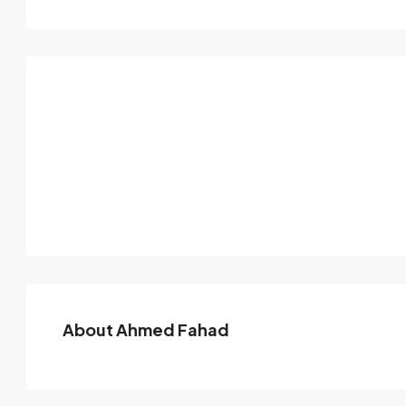
About Ahmed Fahad