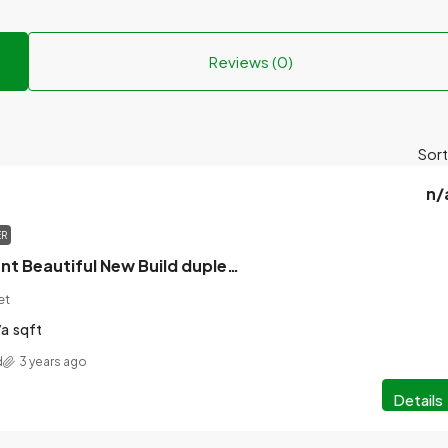
Reviews (0)
Sort
n/
ER
Property to Rent Beautiful New Build duplex in the heart of Golapgoinj with Stunning Views of the pourashava.
et
/a
sqft
d
3 years ago
Details