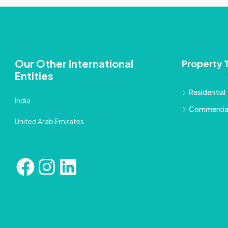
Our Other International
Property 
Entities
Residential
India
Commercia
United Arab Emirates