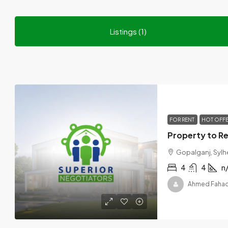
Listings (1)
FOR RENT
HOT OFF
Gopalganj, Sylh
4
4
n
Ahmed Faha