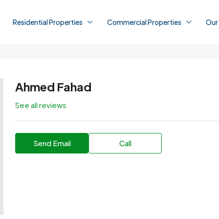
Residential Properties
Commercial Properties
Our
Ahmed Fahad
See all reviews
Send Email
Call