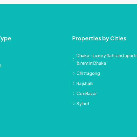
Type
Properties by Cities
Dhaka - Luxury flats and apartm
& rent in Dhaka
l
Chittagong
Rajshahi
Cox Bazar
Sylhet