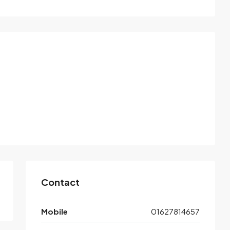
Contact
Mobile
01627814657