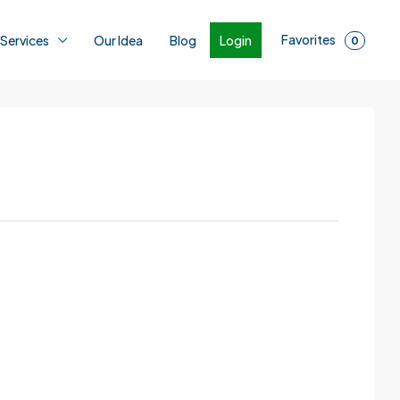
Favorites
Login
 Services
Our Idea
Blog
0