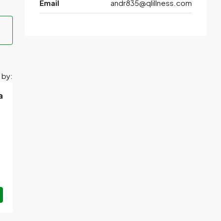
Email
andr835@qlillness.com
 by:
a