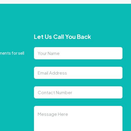
Let Us Call You Back
ents for sell