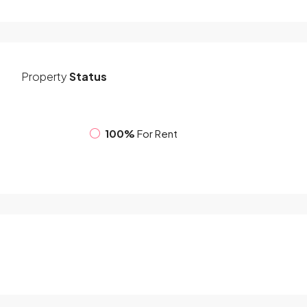
Property
Status
100%
For Rent