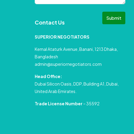
Submit
Contact Us
SUPERIOR NEGOTIATORS
Kemal Ataturk Avenue, Banani, 1213 Dhaka,
Bangladesh
admin@superiornegotiators.com
Head Office:
Dubai Silicon Oasis, DDP, Building A1, Dubai,
United Arab Emirates.
Trade License Number
– 35592