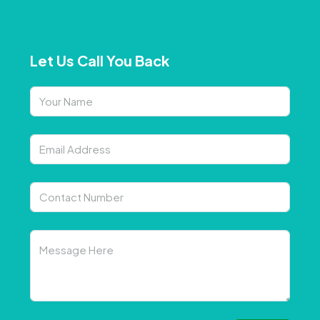
Let Us Call You Back