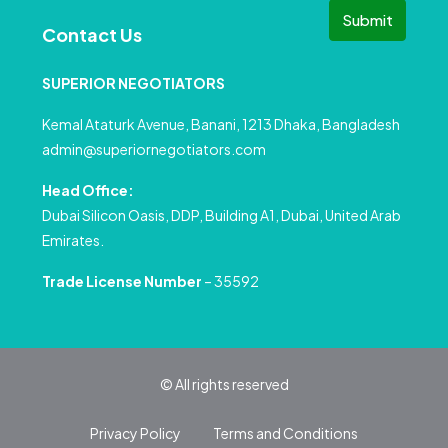
Submit
Contact Us
SUPERIOR NEGOTIATORS
Kemal Ataturk Avenue, Banani, 1213 Dhaka, Bangladesh
admin@superiornegotiators.com
Head Office:
Dubai Silicon Oasis, DDP, Building A1, Dubai, United Arab
Emirates.
Trade License Number
– 35592
© All rights reserved
Privacy Policy
Terms and Conditions