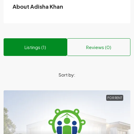
About Adisha Khan
Listings (1)
Reviews (0)
Sort by:
FOR RENT