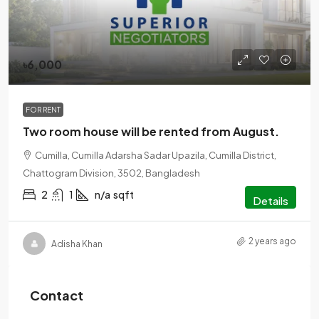
৳6,000
FOR RENT
Two room house will be rented from August.
Cumilla, Cumilla Adarsha Sadar Upazila, Cumilla District,
Chattogram Division, 3502, Bangladesh
2
1
n/a
sqft
Details
2 years ago
Adisha Khan
Contact