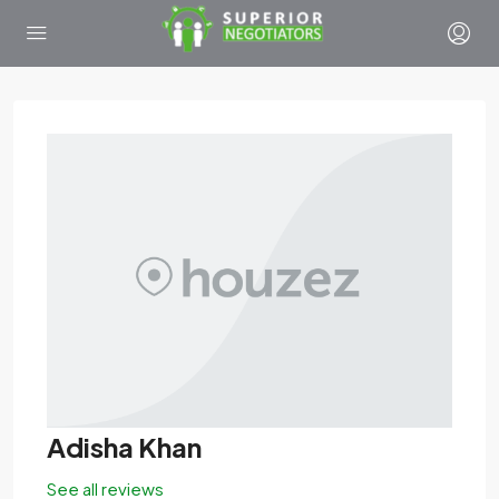
Adisha Khan
See all reviews