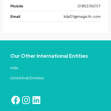
Mobile
01853760117
Email
lida01@magicth.com
Our Other International Entities
India
United Arab Emirates