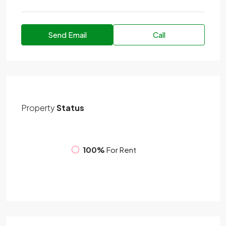
Send Email
Call
Property
Status
100%
For Rent