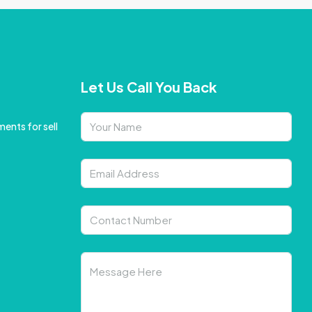
Let Us Call You Back
ents for sell