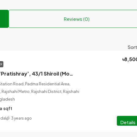
Reviews (0)
Sort
৳8,50
ER
House Rent at ‘Pratishray’, 43/1 Shiroil (Molla Mill 2nd Lane), Rajshahi-6100.
Station Road, Padma Residential Area,
 Rajshahi Metro, Rajshahi District, Rajshahi
ngladesh
a
sqft
adal
3 years ago
Details