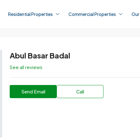
Residential Properties
Commercial Properties
Our
Abul Basar Badal
See all reviews
Send Email
Call