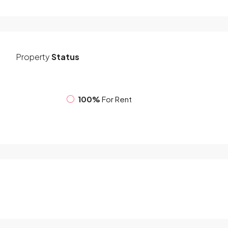
Property
Status
100%
For Rent