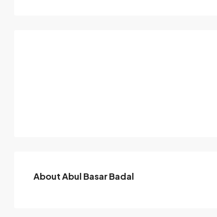
About Abul Basar Badal