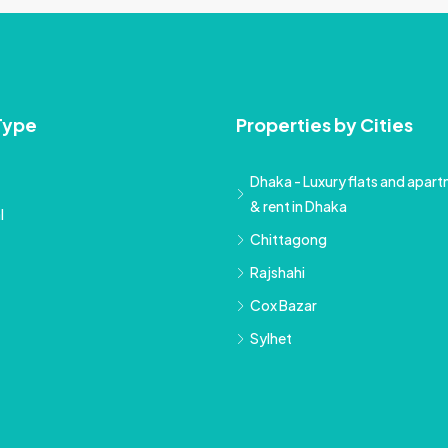
Type
Properties by Cities
Dhaka - Luxury flats and apartm
& rent in Dhaka
l
Chittagong
Rajshahi
Cox Bazar
Sylhet