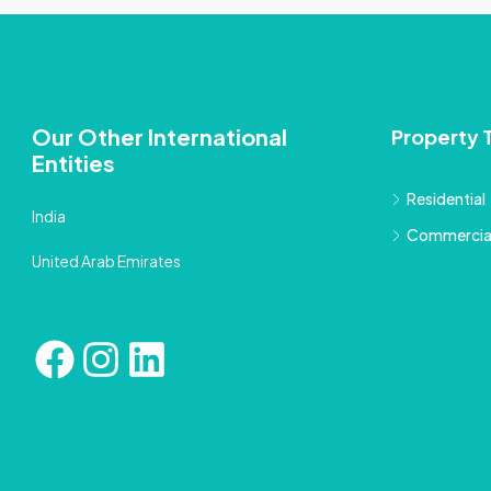
Our Other International
Property 
Entities
Residential
India
Commercia
United Arab Emirates