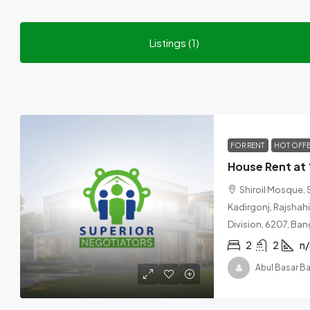
Listings (1)
FOR RENT
HOT OFF
Shiroil Mosque, 
Kadirgonj, Rajshahi,
Division, 6207, Ba
2
2
n/
Abul Basar B