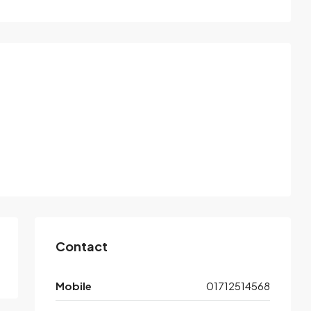
Contact
Mobile
01712514568