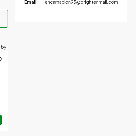
Email
encarnacion95@brightenmail.com
 by:
0