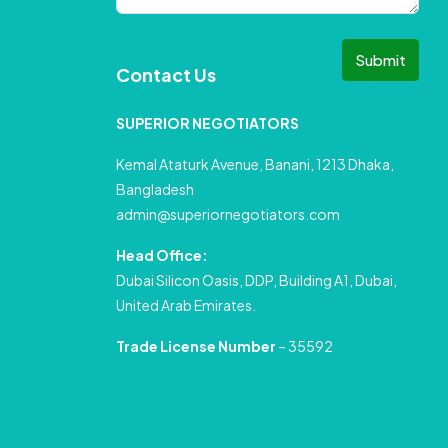
Submit
Contact Us
SUPERIOR NEGOTIATORS
Kemal Ataturk Avenue, Banani, 1213 Dhaka,
Bangladesh
admin@superiornegotiators.com
Head Office:
Dubai Silicon Oasis, DDP, Building A1, Dubai,
United Arab Emirates.
Trade License Number
– 35592