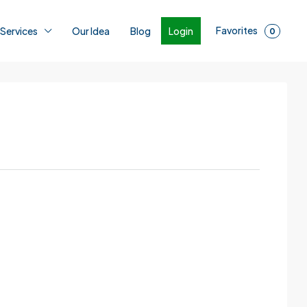
Favorites
Login
 Services
Our Idea
Blog
0