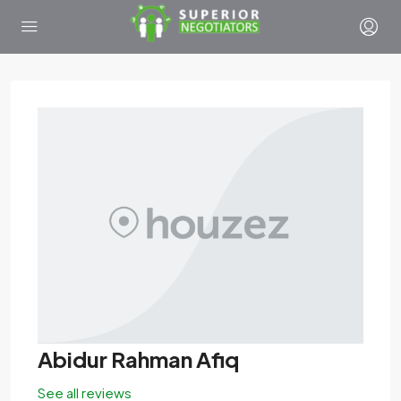
Abidur Rahman Afiq
See all reviews