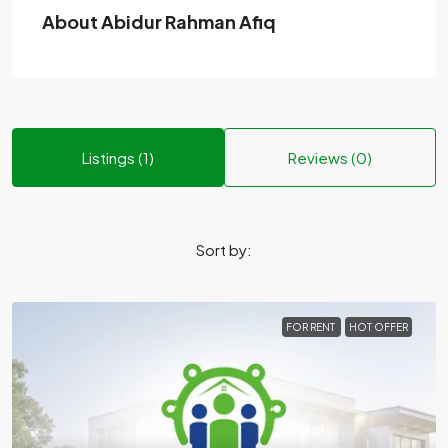
About Abidur Rahman Afiq
Listings (1)
Reviews (0)
Sort by:
FOR RENT
HOT OFFER