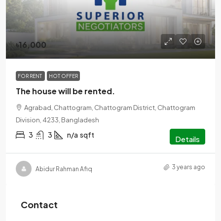
৳16,000
FOR RENT
HOT OFFER
The house will be rented.
Agrabad, Chattogram, Chattogram District, Chattogram
Division, 4233, Bangladesh
3
3
n/a
sqft
Details
3 years ago
Abidur Rahman Afiq
Contact