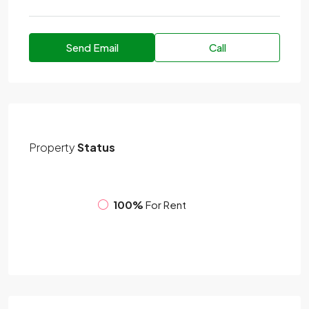
Send Email
Call
Property
Status
100%
For Rent