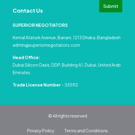
Submit
Contact Us
SUPERIOR NEGOTIATORS
Kemal Ataturk Avenue, Banani, 1213 Dhaka, Bangladesh
admin@superiornegotiators.com
Head Office:
Dubai Silicon Oasis, DDP, Building A1, Dubai, United Arab
Emirates.
Trade License Number
– 35592
© All rights reserved
Privacy Policy
Terms and Conditions