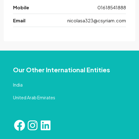
Mobile
01618541888
Email
nicolasa323@csyriam.com
Our Other International Entities
India
United Arab Emirates