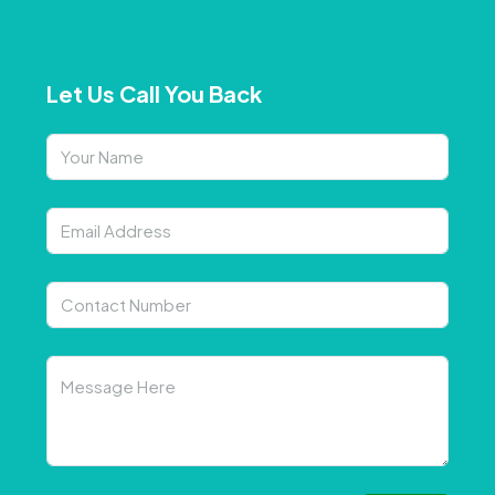
Let Us Call You Back