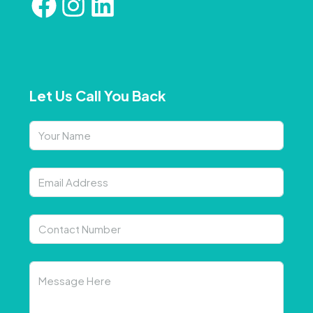
Let Us Call You Back