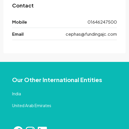
Contact
Mobile
01646247500
Email
cephas@fundingajc.com
Our Other International Entities
India
United Arab Emirates