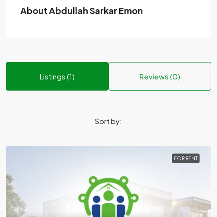
About Abdullah Sarkar Emon
Listings (1)
Reviews (0)
Sort by:
FOR RENT