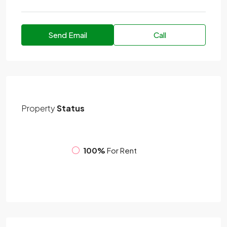
Send Email
Call
Property
Status
100%
For Rent