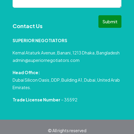
Submit
Contact Us
SUPERIOR NEGOTIATORS
Kemal Ataturk Avenue, Banani, 1213 Dhaka, Bangladesh
admin@superiornegotiators.com
Head Office:
Dubai Silicon Oasis, DDP, Building A1, Dubai, United Arab
Emirates.
Trade License Number
– 35592
© All rights reserved