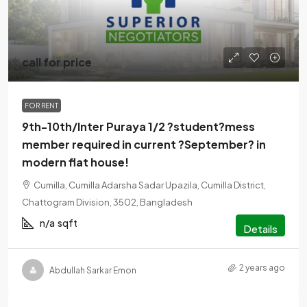
call for price
FOR RENT
9th-10th/Inter Puraya 1/2 ?student?mess
member required in current ?September? in
modern flat house!
Cumilla, Cumilla Adarsha Sadar Upazila, Cumilla District,
Chattogram Division, 3502, Bangladesh
n/a
sqft
Details
2 years ago
Abdullah Sarkar Emon