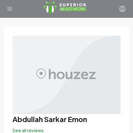
Abdullah Sarkar Emon
See all reviews