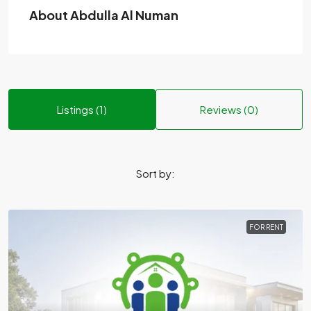
About Abdulla Al Numan
Listings (1)
Reviews (0)
Sort by:
FOR RENT