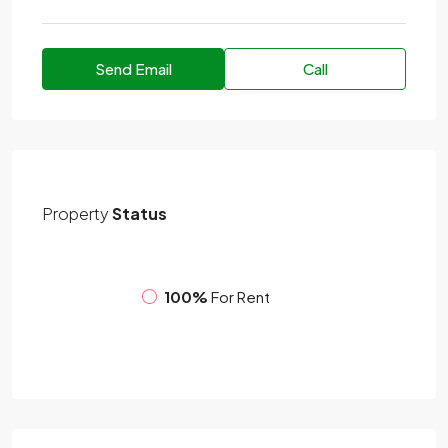
Send Email
Call
Property
Status
100%
For Rent