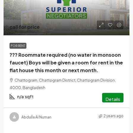
call for price
FOR RENT
??? Roommate required (no water in monsoon
faucet) Boys will be given a room for rent in the
flat house this month or next month.
Chattogram, Chattogram District, Chattogram Division,
4000, Bangladesh
n/a
sqft
Details
2 years ago
Abdulla Al Numan