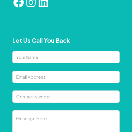
Let Us Call You Back