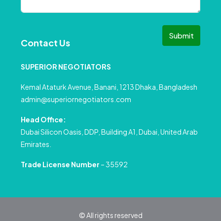
Submit
Contact Us
SUPERIOR NEGOTIATORS
Kemal Ataturk Avenue, Banani, 1213 Dhaka, Bangladesh
admin@superiornegotiators.com
Head Office:
Dubai Silicon Oasis, DDP, Building A1, Dubai, United Arab
Emirates.
Trade License Number
– 35592
© All rights reserved