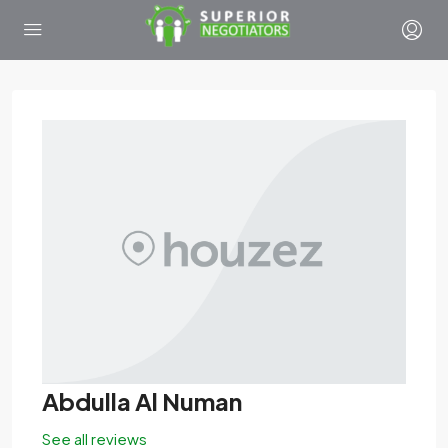
Abdulla Al Numan
See all reviews