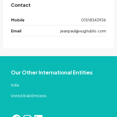
Contact
Mobile
01518343936
Email
jeanpaul@vugitublo.com
Our Other International Entities
India
United Arab Emirates