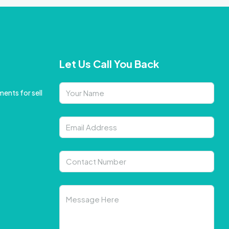
Let Us Call You Back
ents for sell