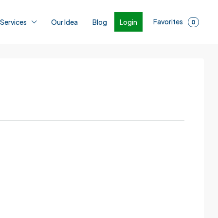
Favorites
Login
 Services
Our Idea
Blog
0