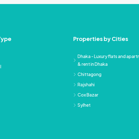
Type
Properties by Cities
Dhaka - Luxury flats and apartm
& rent in Dhaka
l
Chittagong
Rajshahi
Cox Bazar
Sylhet