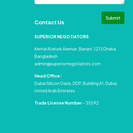
Submit
Contact Us
SUPERIOR NEGOTIATORS
Kemal Ataturk Avenue, Banani, 1213 Dhaka,
Bangladesh
admin@superiornegotiators.com
Head Office:
Dubai Silicon Oasis, DDP, Building A1, Dubai,
United Arab Emirates.
Trade License Number
– 35592