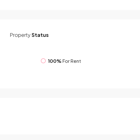
Property
Status
100%
For Rent