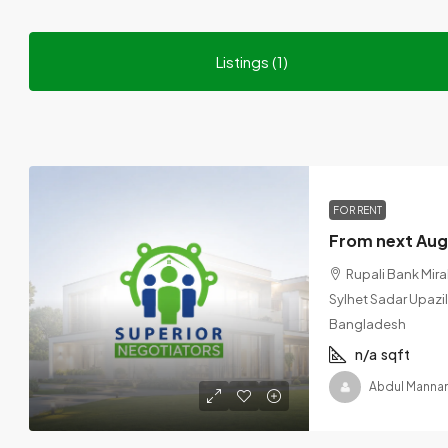
Listings (1)
FOR RENT
Rupali Bank Mira
Sylhet Sadar Upazila
Bangladesh
n/a
sqft
Abdul Manna