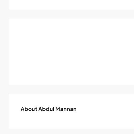
About Abdul Mannan