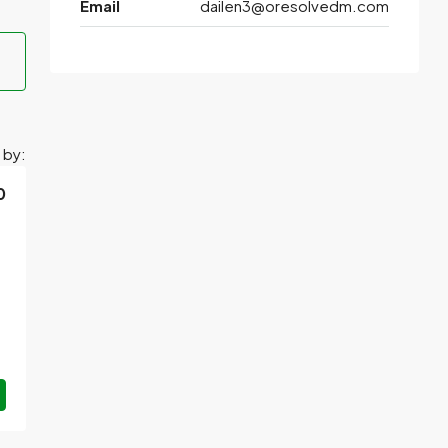
Email
dailen3@oresolvedm.com
 by:
0