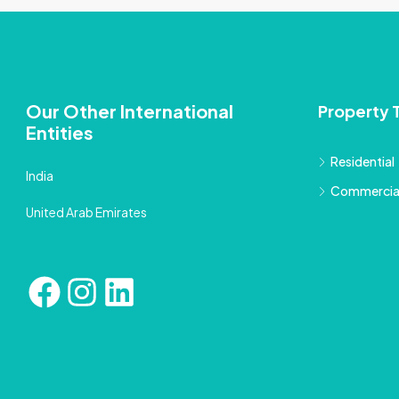
Our Other International
Property 
Entities
Residential
India
Commercia
United Arab Emirates