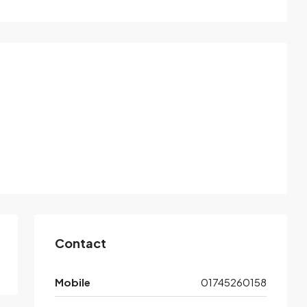
Contact
Mobile
01745260158