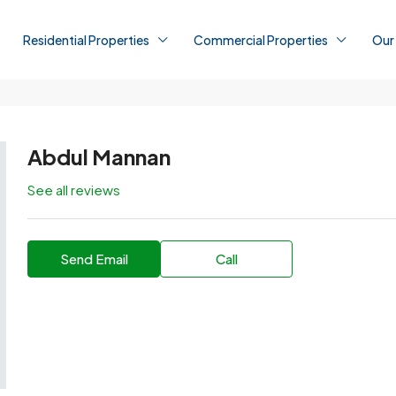
Residential Properties
Commercial Properties
Our
Abdul Mannan
See all reviews
Send Email
Call