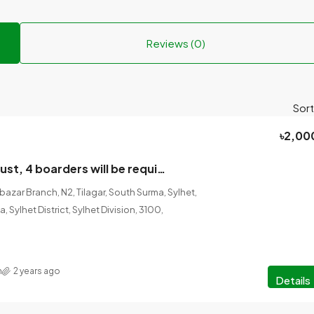
Reviews (0)
Sort
৳2,00
From next August, 4 boarders will be required in one room in a pleasant environment in a flat house.
bazar Branch, N2, Tilagar, South Surma, Sylhet,
, Sylhet District, Sylhet Division, 3100,
n
2 years ago
Details