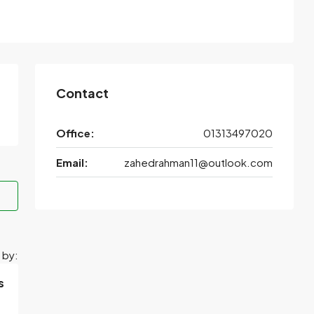
Contact
Office:
01313497020
Email:
zahedrahman11@outlook.com
 by:
s