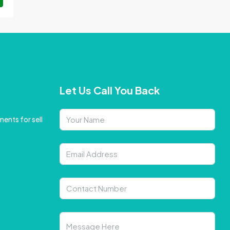
Let Us Call You Back
ents for sell