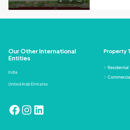
Our Other International
Property 
Entities
Residential
India
Commercia
United Arab Emirates