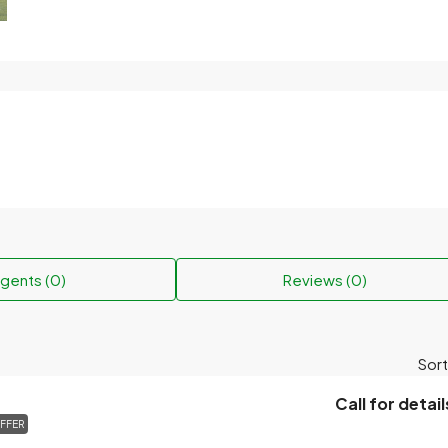
gents (0)
Reviews (0)
Sort
Call for detail
FFER