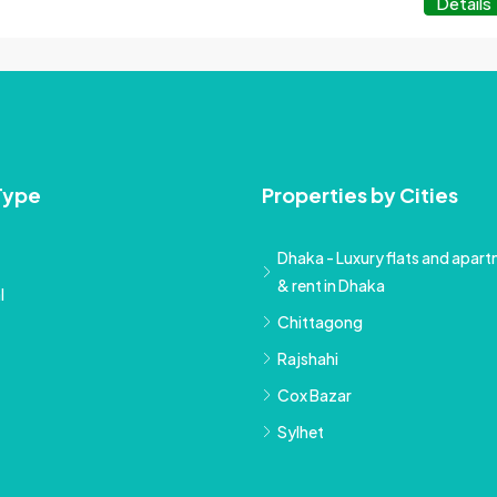
Details
Type
Properties by Cities
Dhaka - Luxury flats and apartm
& rent in Dhaka
l
Chittagong
Rajshahi
Cox Bazar
Sylhet