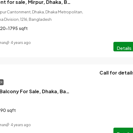
3 Bed Apartment for sale, Mirpur, Dhaka, Bangladesh
rpur Cantonment, Dhaka, Dhaka Metropolitan,
ka Division, 1216, Bangladesh
720-1795
sqft
man
4 years ago
Details
Call for detail
ER
3 Bed 3 Bath 4 Balcony For Sale, Dhaka, Bangladesh
890
sqft
man
4 years ago