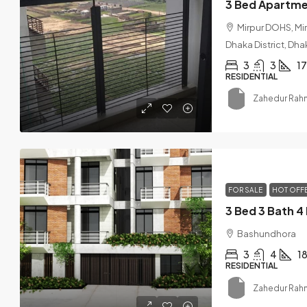
Mirpur DOHS, Mi
Dhaka District, Dha
3
3
1
RESIDENTIAL
Zahedur Rah
FOR SALE
HOT OFF
Bashundhora
3
4
1
RESIDENTIAL
Zahedur Rah