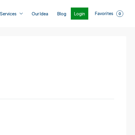
Favorites
Login
 Services
Our Idea
Blog
0