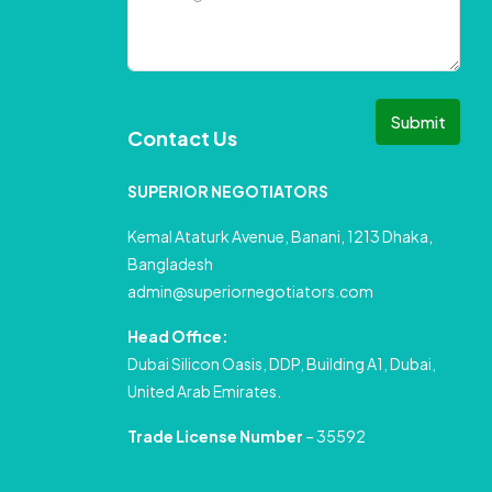
Submit
Contact Us
SUPERIOR NEGOTIATORS
Kemal Ataturk Avenue, Banani, 1213 Dhaka,
Bangladesh
admin@superiornegotiators.com
Head Office:
Dubai Silicon Oasis, DDP, Building A1, Dubai,
United Arab Emirates.
Trade License Number
– 35592