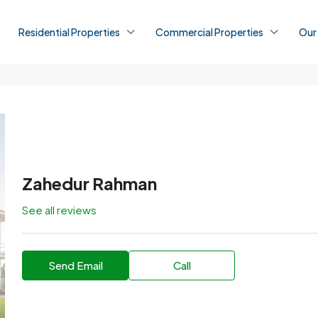
Residential Properties
Commercial Properties
Our
Zahedur Rahman
See all reviews
Send Email
Call