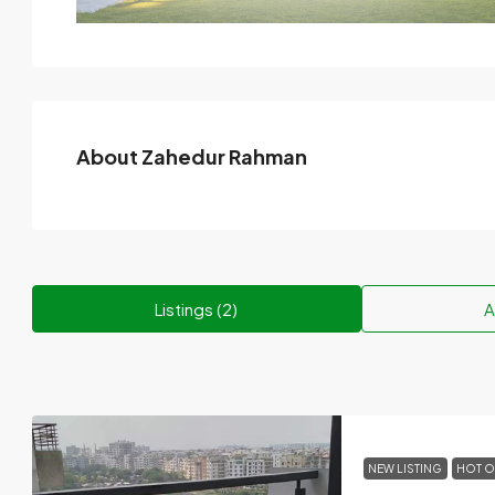
About Zahedur Rahman
Listings (2)
A
NEW LISTING
HOT O