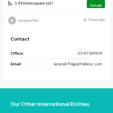
3.85 khata square
sqft
Details
3 years ago
Swopner Shiri
Contact
Office:
01747769909
Email:
lazariah70@qzlfalleno.com
Our Other International Entities