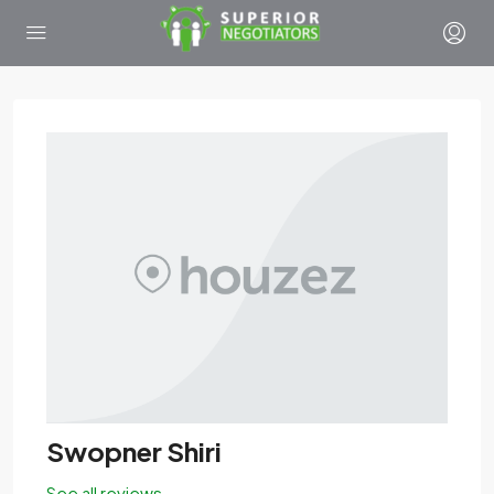
Swopner Shiri
See all reviews