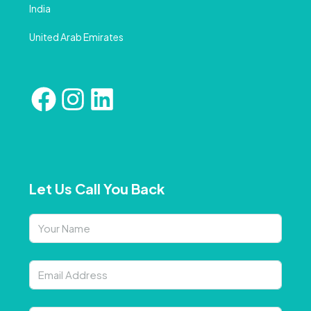
India
United Arab Emirates
Let Us Call You Back