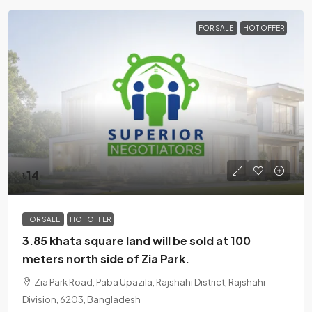
FOR SALE
HOT OFFER
৳14
FOR SALE
HOT OFFER
3.85 khata square land will be sold at 100
meters north side of Zia Park.
Zia Park Road, Paba Upazila, Rajshahi District, Rajshahi
Division, 6203, Bangladesh