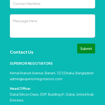
Submit
Contact Us
SUPERIOR NEGOTIATORS
Kemal Ataturk Avenue, Banani, 1213 Dhaka, Bangladesh
admin@superiornegotiators.com
Head Office:
Dubai Silicon Oasis, DDP, Building A1, Dubai, United Arab
Emirates.