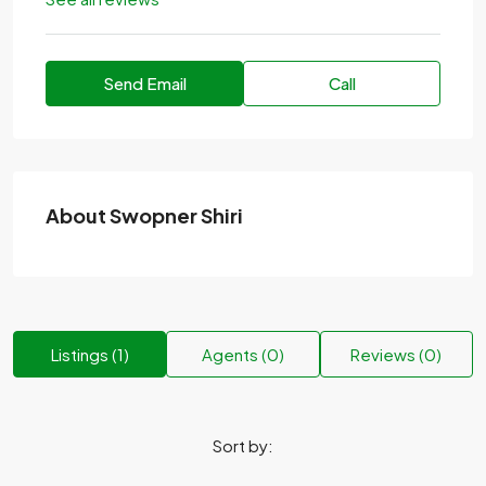
Send Email
Call
About Swopner Shiri
Listings (1)
Agents (0)
Reviews (0)
Sort by: