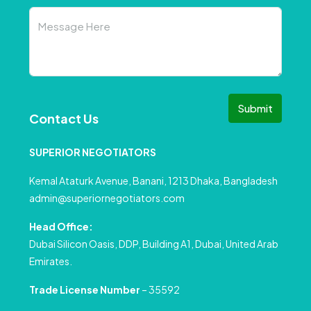
Submit
Contact Us
SUPERIOR NEGOTIATORS
Kemal Ataturk Avenue, Banani, 1213 Dhaka, Bangladesh
admin@superiornegotiators.com
Head Office:
Dubai Silicon Oasis, DDP, Building A1, Dubai, United Arab
Emirates.
Trade License Number
– 35592