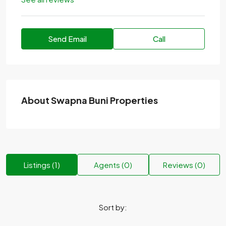
Send Email
Call
About Swapna Buni Properties
Listings (1)
Agents (0)
Reviews (0)
Sort by: