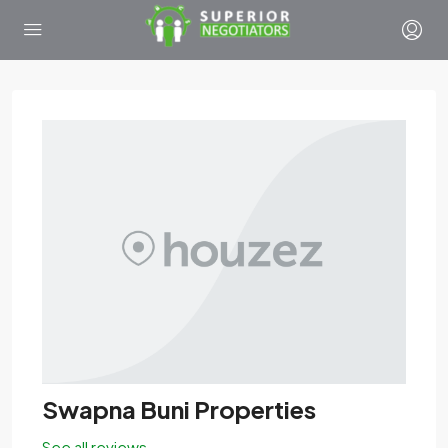
Swapna Buni Properties
See all reviews