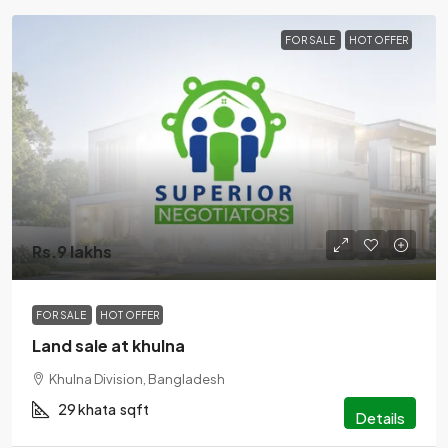
FOR SALE
HOT OFFER
Rs.9 lakhs
FOR SALE
HOT OFFER
Land sale at khulna
Khulna Division, Bangladesh
29 khata
sqft
Details