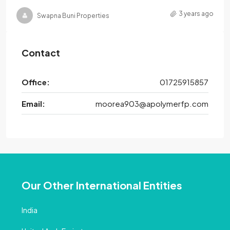
3 years ago
Swapna Buni Properties
Contact
Office:
01725915857
Email:
moorea903@apolymerfp.com
Our Other International Entities
India