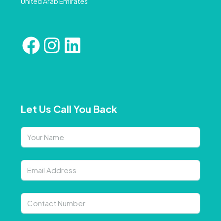
United Arab Emirates
Let Us Call You Back