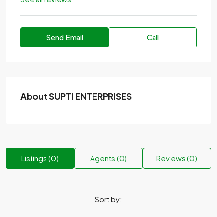
Send Email
Call
About SUPTI ENTERPRISES
Listings (0)
Agents (0)
Reviews (0)
Sort by: