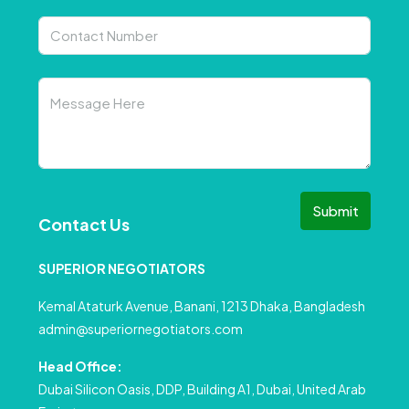
Submit
Contact Us
SUPERIOR NEGOTIATORS
Kemal Ataturk Avenue, Banani, 1213 Dhaka, Bangladesh
admin@superiornegotiators.com
Head Office:
Dubai Silicon Oasis, DDP, Building A1, Dubai, United Arab