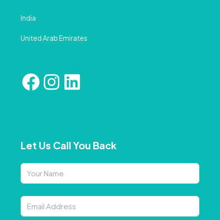
India
United Arab Emirates
Let Us Call You Back