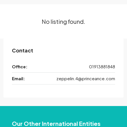
No listing found.
Contact
Office:
01913881848
Email:
zeppelin.4@princeance.com
Our Other International Entities