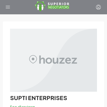
SUPTI ENTERPRISES
See all reviews