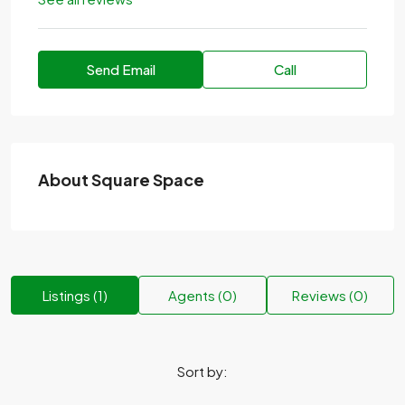
Send Email
Call
About Square Space
Listings (1)
Agents (0)
Reviews (0)
Sort by: