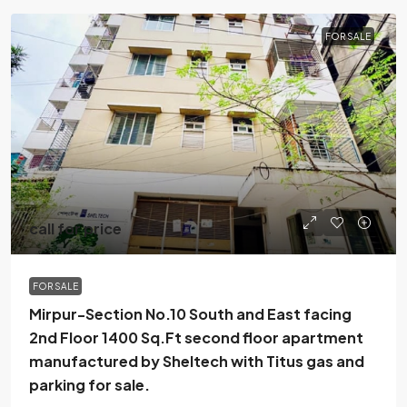
FOR SALE
call for price
FOR SALE
Mirpur-Section No.10 South and East facing
2nd Floor 1400 Sq.Ft second floor apartment
manufactured by Sheltech with Titus gas and
parking for sale.