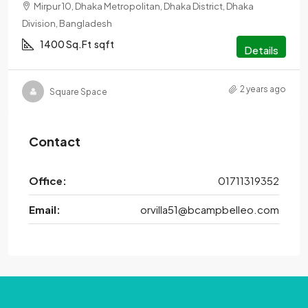
Mirpur 10, Dhaka Metropolitan, Dhaka District, Dhaka
Division, Bangladesh
1400 Sq.Ft
sqft
Details
2 years ago
Square Space
Contact
Office:
01711319352
Email:
orvilla51@bcampbelleo.com