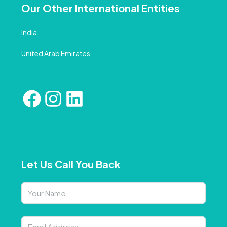
Our Other International Entities
India
United Arab Emirates
Let Us Call You Back