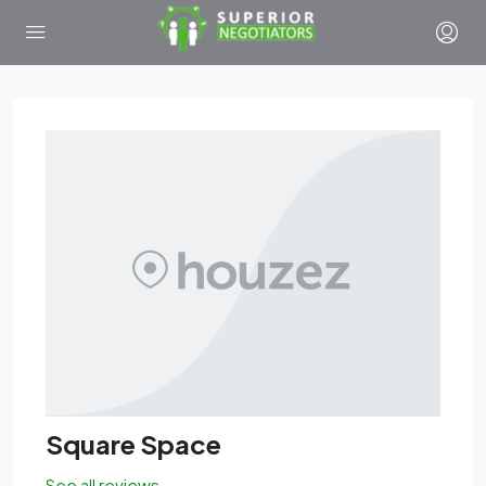
Square Space
See all reviews