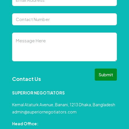
Submit
Contact Us
SUPERIOR NEGOTIATORS
Kemal Ataturk Avenue, Banani, 1213 Dhaka, Bangladesh
admin@superiornegotiators.com
Head Office: