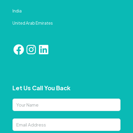
India
United Arab Emirates
Let Us Call You Back