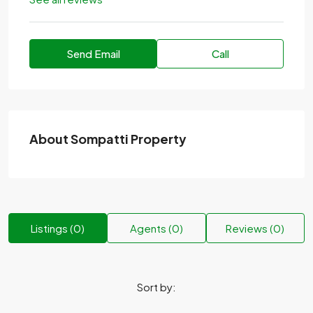
Send Email
Call
About Sompatti Property
Listings (0)
Agents (0)
Reviews (0)
Sort by: