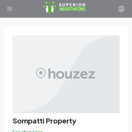
Sompatti Property
See all reviews