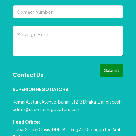
Submit
Contact Us
SUPERIOR NEGOTIATORS
Kemal Ataturk Avenue, Banani, 1213 Dhaka, Bangladesh
admin@superiornegotiators.com
Head Office:
Dubai Silicon Oasis, DDP, Building A1, Dubai, United Arab