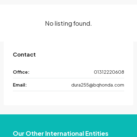
No listing found.
Contact
Office:
01312220608
Email:
dura255@bqhonda.com
Our Other International Entities