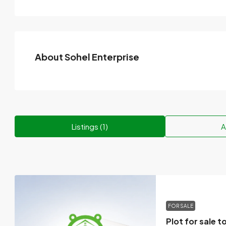
About Sohel Enterprise
Listings (1)
A
FOR SALE