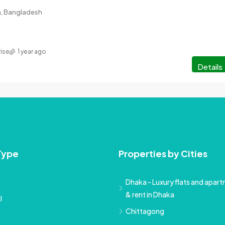
on, Bangladesh
rise
1 year ago
Details
Type
Properties by Cities
Dhaka - Luxury flats and apartm
& rent in Dhaka
l
Chittagong