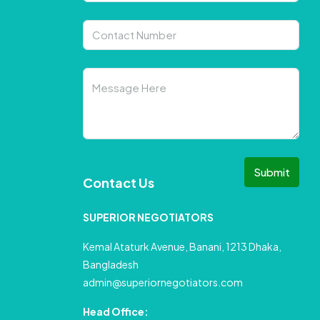
Submit
Contact Us
SUPERIOR NEGOTIATORS
Kemal Ataturk Avenue, Banani, 1213 Dhaka,
Bangladesh
admin@superiornegotiators.com
Head Office: