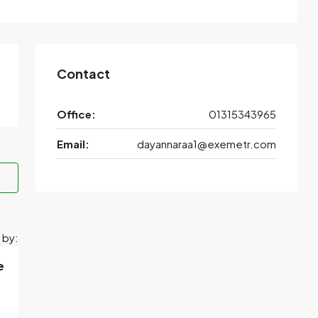
Contact
Office:
01315343965
Email:
dayannaraa1@exemetr.com
 by:
e