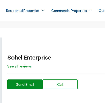
Residential Properties
Commercial Properties
Our
Sohel Enterprise
See all reviews
Send Email
Call