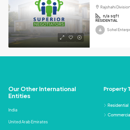
Rajshahi Divisi
n/a
sqft
RESIDENTIAL
Sohel Enterp
Our Other International
Property 
Entities
Residential
India
Commercia
United Arab Emirates