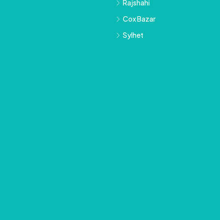
Rajshahi
Cox Bazar
Sylhet