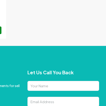
Let Us Call You Back
ents for sell