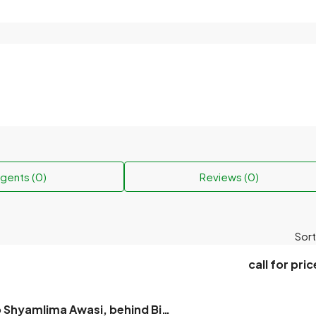
gents (0)
Reviews (0)
Sort
call for pric
Plot for sale to Shyamlima Awasi, behind Bihas, near Rajshahi University, next to the Meteorological Office.