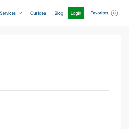
Favorites
Login
 Services
Our Idea
Blog
0