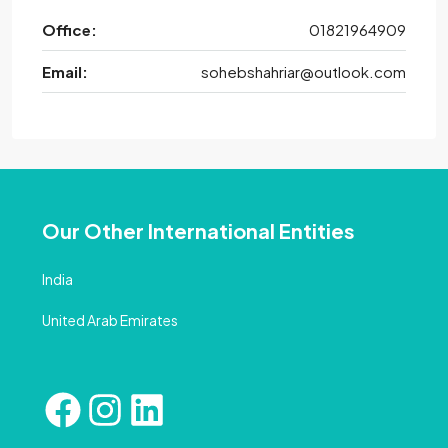
Office:
01821964909
Email:
sohebshahriar@outlook.com
Our Other International Entities
India
United Arab Emirates