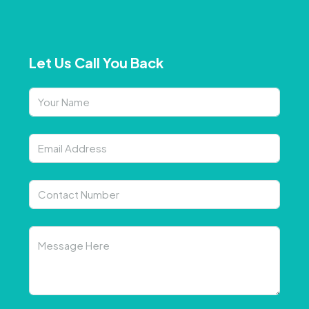
Let Us Call You Back