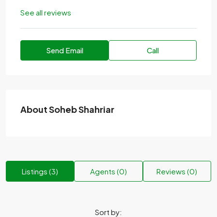
See all reviews
Send Email
Call
About Soheb Shahriar
Listings (3)
Agents (0)
Reviews (0)
Sort by: