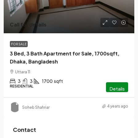
Call for details
FOR SALE
3 Bed, 3 Bath Apartment for Sale, 1700sqft,
Dhaka, Bangladesh
Uttara 11
3
3
1700
sqft
RESIDENTIAL
Details
4 years ago
Soheb Shahriar
Contact