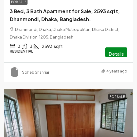
FOR SALE
3 Bed, 3 Bath Apartment for Sale, 2593 sqft,
Dhanmondi, Dhaka, Bangladesh.
Dhanmondi, Dhaka, Dhaka Metropolitan, Dhaka District,
Dhaka Division, 1205, Bangladesh
3
3
2593
sqft
RESIDENTIAL
Details
4 years ago
Soheb Shahriar
FOR SALE