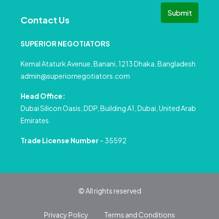
Submit
Contact Us
SUPERIOR NEGOTIATORS
Kemal Ataturk Avenue, Banani, 1213 Dhaka, Bangladesh
admin@superiornegotiators.com
Head Office:
Dubai Silicon Oasis, DDP, Building A1, Dubai, United Arab
Emirates.
Trade License Number
– 35592
© All rights reserved
Privacy Policy
Terms and Conditions