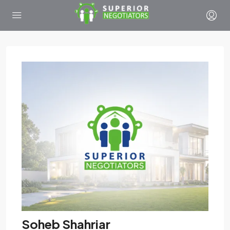
Soheb Shahriar