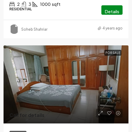
2
3
1000
sqft
RESIDENTIAL
Details
4 years ago
Soheb Shahriar
FOR SALE
Call for details