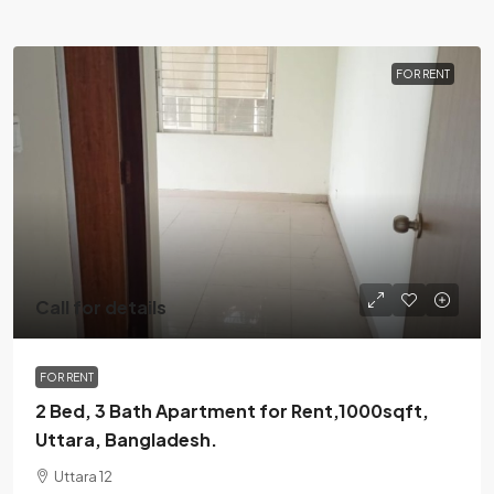
FOR RENT
Call for details
FOR RENT
2 Bed, 3 Bath Apartment for Rent,1000sqft,
Uttara, Bangladesh.
Uttara 12