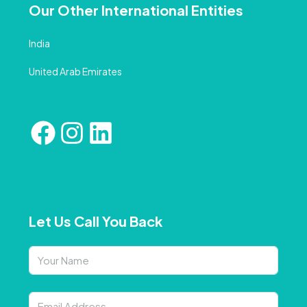
Our Other International Entities
India
United Arab Emirates
Let Us Call You Back