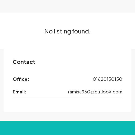
No listing found.
Contact
Office:
01620150150
Email:
ramisa960@outlook.com