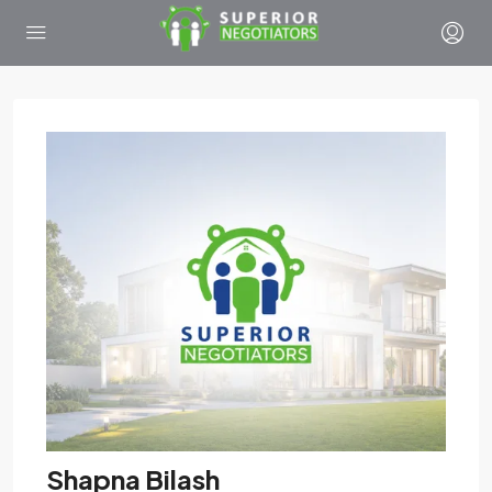
Shapna Bilash