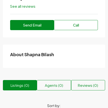
See all reviews
Send Email
Call
About Shapna Bilash
Listings (0)
Agents (0)
Reviews (0)
Sort by: