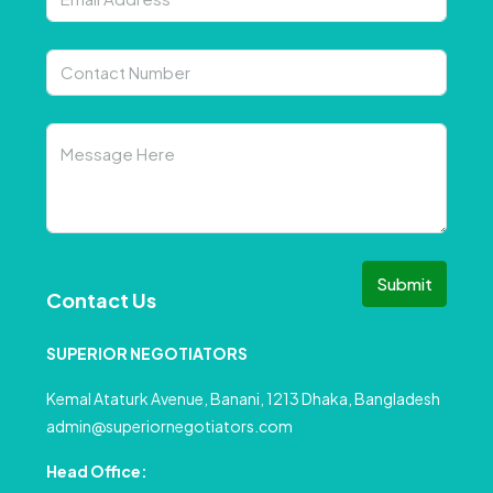
Submit
Contact Us
SUPERIOR NEGOTIATORS
Kemal Ataturk Avenue, Banani, 1213 Dhaka, Bangladesh
admin@superiornegotiators.com
Head Office: