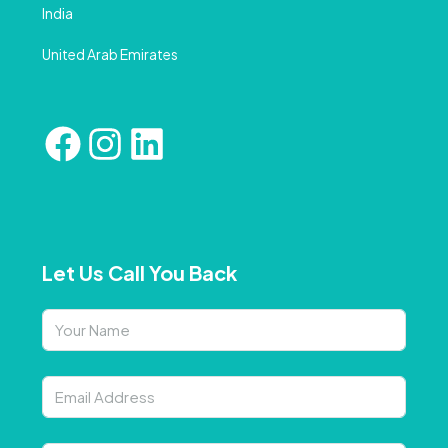
India
United Arab Emirates
Let Us Call You Back