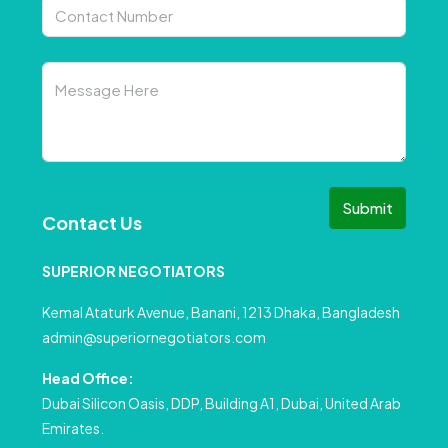
Submit
Contact Us
SUPERIOR NEGOTIATORS
Kemal Ataturk Avenue, Banani, 1213 Dhaka, Bangladesh
admin@superiornegotiators.com
Head Office:
Dubai Silicon Oasis, DDP, Building A1, Dubai, United Arab
Emirates.