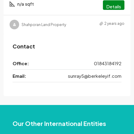
n/a
sqft
Details
2 years ago
Shahporan Land Property
Contact
Office:
01843184192
Email:
sunray5@berkeleyif.com
Our Other International Entities