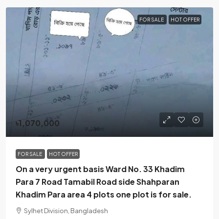
FOR SALE
HOT OFFER
৳1,070,000
FOR SALE
HOT OFFER
On a very urgent basis Ward No. 33 Khadim
Para 7 Road Tamabil Road side Shahparan
Khadim Para area 4 plots one plot is for sale.
Sylhet Division, Bangladesh