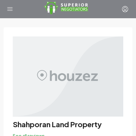
Shahporan Land Property
See all reviews