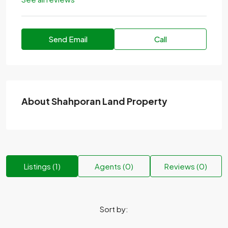
Send Email
Call
About Shahporan Land Property
Listings (1)
Agents (0)
Reviews (0)
Sort by: