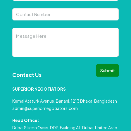
Submit
Contact Us
SUPERIOR NEGOTIATORS
Kemal Ataturk Avenue, Banani, 1213 Dhaka, Bangladesh
admin@superiornegotiators.com
Head Office:
Dubai Silicon Oasis, DDP, Building A1, Dubai, United Arab