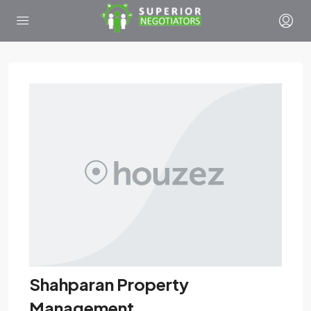
Shahparan Property
Management