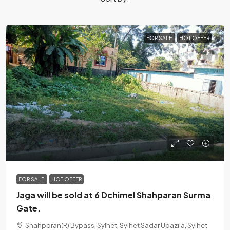
FOR SALE
HOT OFFER
৳5
FOR SALE
HOT OFFER
Jaga will be sold at 6 Dchimel Shahparan Surma
Gate.
Shahporan(R) Bypass, Sylhet, Sylhet Sadar Upazila, Sylhet