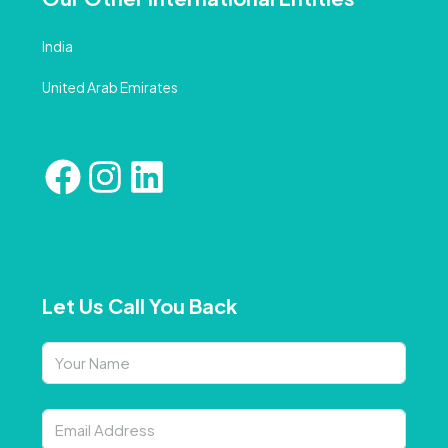
India
United Arab Emirates
Let Us Call You Back