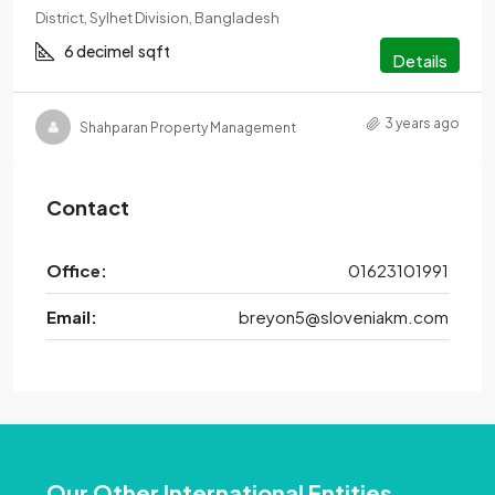
District, Sylhet Division, Bangladesh
6 decimel
sqft
Details
3 years ago
Shahparan Property Management
Contact
Office:
01623101991
Email:
breyon5@sloveniakm.com
Our Other International Entities