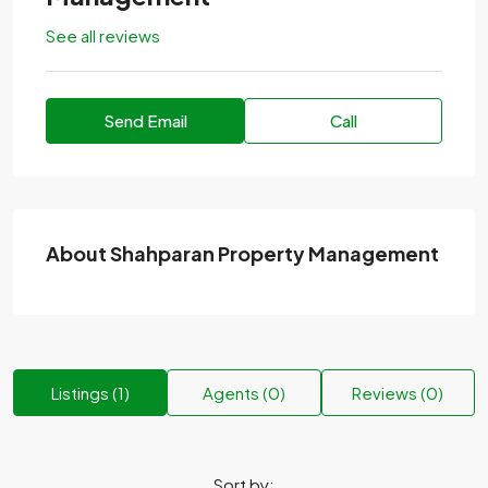
See all reviews
Send Email
Call
About Shahparan Property Management
Listings (1)
Agents (0)
Reviews (0)
Sort by: