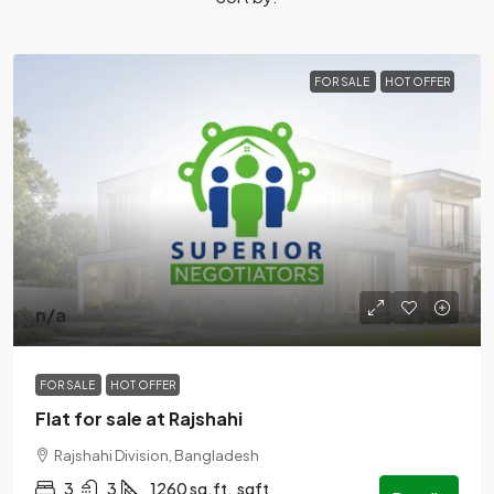
FOR SALE
HOT OFFER
n/a
FOR SALE
HOT OFFER
Flat for sale at Rajshahi
Rajshahi Division, Bangladesh
3
3
1260 sq.ft.
sqft