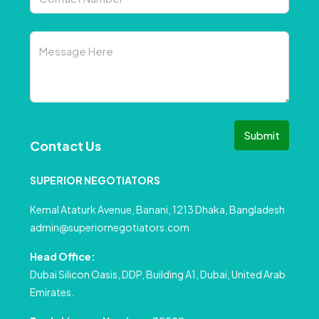
Submit
Contact Us
SUPERIOR NEGOTIATORS
Kemal Ataturk Avenue, Banani, 1213 Dhaka, Bangladesh
admin@superiornegotiators.com
Head Office:
Dubai Silicon Oasis, DDP, Building A1, Dubai, United Arab
Emirates.