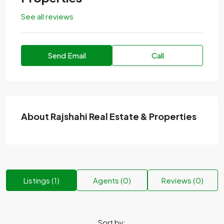
See all reviews
Send Email
Call
About Rajshahi Real Estate & Properties
Listings (1)
Agents (0)
Reviews (0)
Sort by: