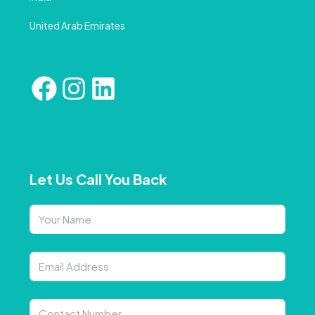
United Arab Emirates
Let Us Call You Back