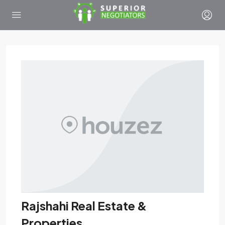
Rajshahi Real Estate &
Properties