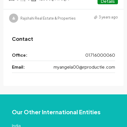
Details
3 years ago
Rajshahi Real Estate & Properties
Contact
Office:
01716000060
Email:
myangela00@rproductle.com
Our Other International Entities
India