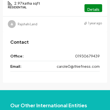
2.97 katha
sqft
RESIDENTIAL
Details
1 year ago
Rajshahi Land
Contact
Office:
01930679439
Email:
carole0@thiefness.com
Our Other International Entities