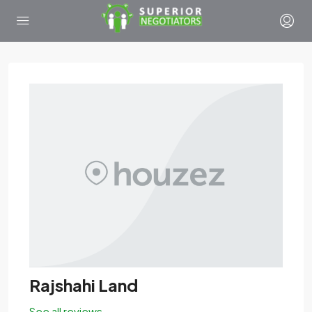
Rajshahi Land
See all reviews