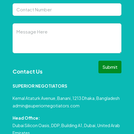
Submit
Contact Us
SUPERIOR NEGOTIATORS
Kemal Ataturk Avenue, Banani, 1213 Dhaka, Bangladesh
admin@superiornegotiators.com
Head Office:
Dubai Silicon Oasis, DDP, Building A1, Dubai, United Arab
Emirates.