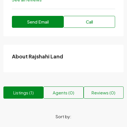
Send Email
Call
About Rajshahi Land
Listings (1)
Agents (0)
Reviews (0)
Sort by: