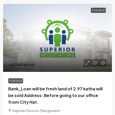
FOR SALE
call for price
FOR SALE
Bank_Loan will be fresh land of 2.97 katha will
be sold Address: Before going to our office
from City Hat.
Rajshahi Division, Bangladesh