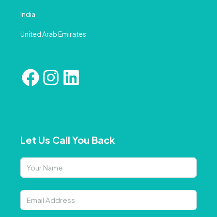
India
United Arab Emirates
Let Us Call You Back