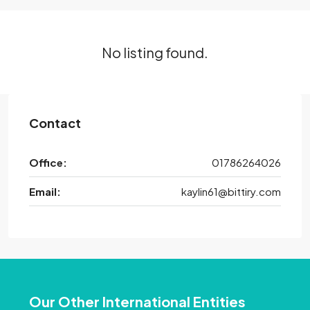
No listing found.
Contact
Office:
01786264026
Email:
kaylin61@bittiry.com
Our Other International Entities