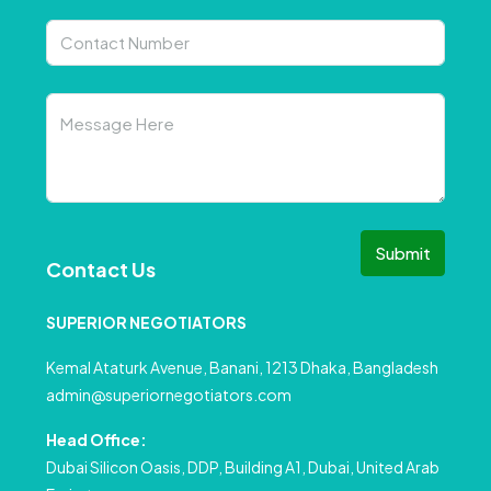
Submit
Contact Us
SUPERIOR NEGOTIATORS
Kemal Ataturk Avenue, Banani, 1213 Dhaka, Bangladesh
admin@superiornegotiators.com
Head Office:
Dubai Silicon Oasis, DDP, Building A1, Dubai, United Arab