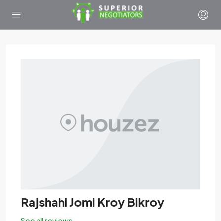
Rajshahi Jomi Kroy Bikroy
See all reviews