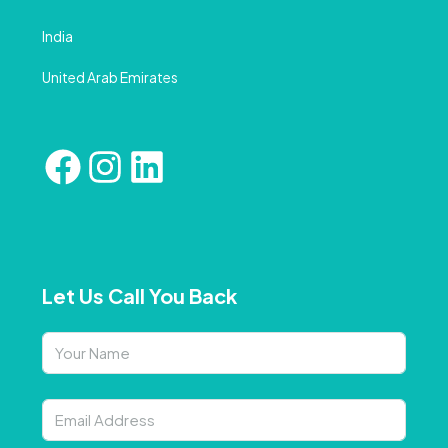
India
United Arab Emirates
Let Us Call You Back