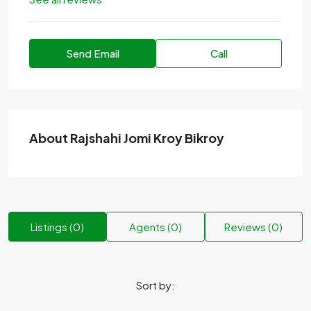
Send Email
Call
About Rajshahi Jomi Kroy Bikroy
Listings (0)
Agents (0)
Reviews (0)
Sort by: