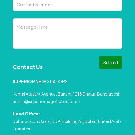
Submit
Contact Us
SUPERIOR NEGOTIATORS
Kemal Ataturk Avenue, Banani, 1213 Dhaka, Bangladesh
admin@superiornegotiators.com
Head Office:
Dubai Silicon Oasis, DDP, Building A1, Dubai, United Arab
Emirates.