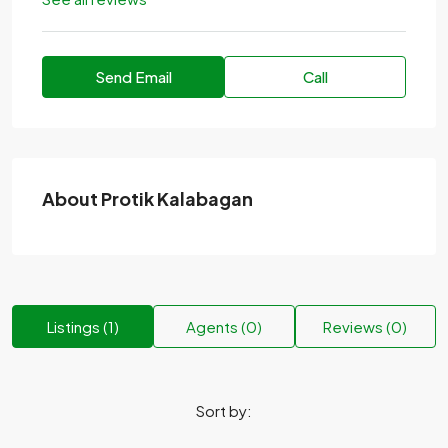
Send Email
Call
About Protik Kalabagan
Listings (1)
Agents (0)
Reviews (0)
Sort by: