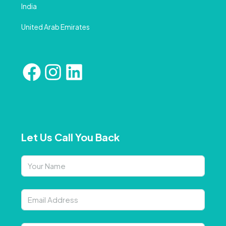
India
United Arab Emirates
Let Us Call You Back