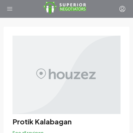
Protik Kalabagan
See all reviews