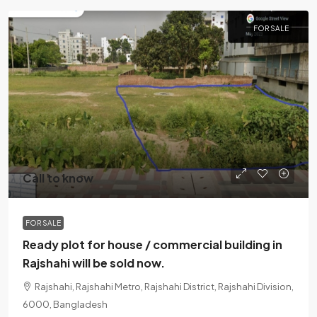
FOR SALE
Call to know
FOR SALE
Ready plot for house / commercial building in
Rajshahi will be sold now.
Rajshahi, Rajshahi Metro, Rajshahi District, Rajshahi Division,
6000, Bangladesh