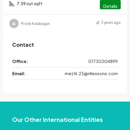
7.39 cut
sqft
Details
3 years ago
Protik Kalabagan
Contact
Office:
01730304899
Email:
meztli.23@nllessons.com
Our Other International Entities