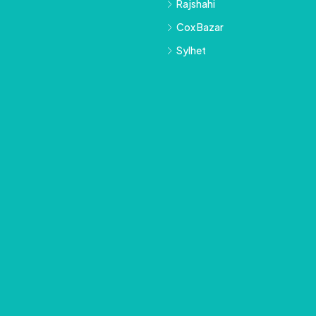
Rajshahi
Cox Bazar
Sylhet