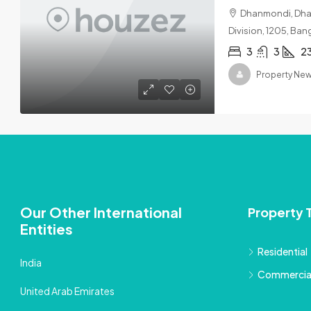
Dhanmondi, Dhak
Division, 1205, Ba
3
3
2
Property Ne
Our Other International
Property 
Entities
Residential
India
Commercia
United Arab Emirates