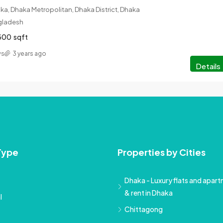
a, Dhaka Metropolitan, Dhaka District, Dhaka
ngladesh
300
sqft
ws
3 years ago
Details
Type
Properties by Cities
Dhaka - Luxury flats and apartm
& rent in Dhaka
l
Chittagong