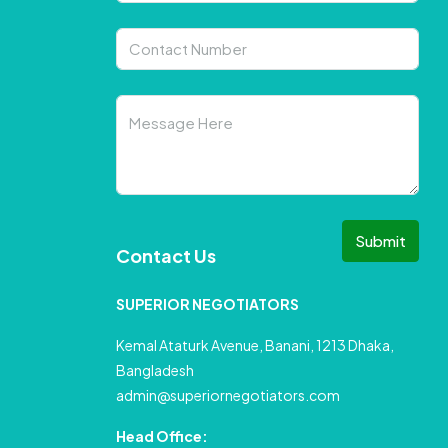
Submit
Contact Us
SUPERIOR NEGOTIATORS
Kemal Ataturk Avenue, Banani, 1213 Dhaka,
Bangladesh
admin@superiornegotiators.com
Head Office: