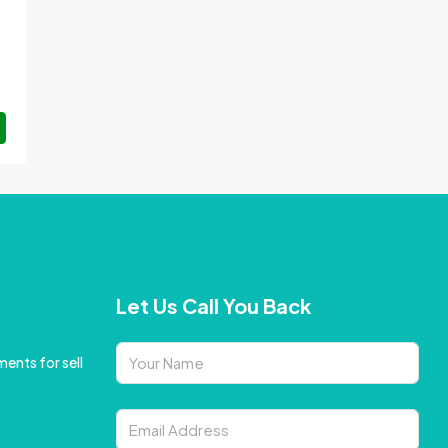
Let Us Call You Back
ents for sell