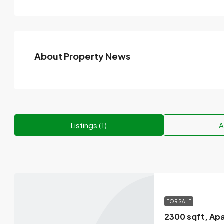
About Property News
Listings (1)
A
FOR SALE