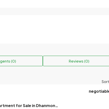
gents (0)
Reviews (0)
Sort
negotiabl
2300 sqft, Apartment for Sale in Dhanmondi