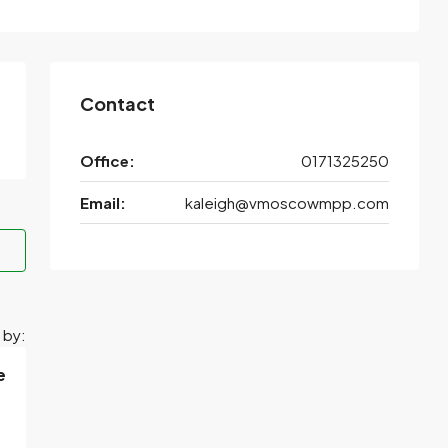
Contact
Office:
0171325250
Email:
kaleigh@vmoscowmpp.com
 by:
e