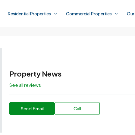
Residential Properties
Commercial Properties
Our
Property News
See all reviews
Send Email
Call