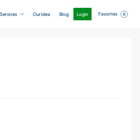
Favorites
Login
 Services
Our Idea
Blog
0