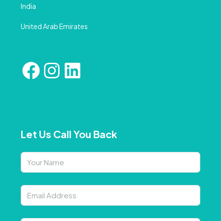
India
United Arab Emirates
Let Us Call You Back