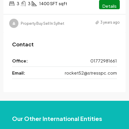
3
3
1400 SFT
sqft
Details
3 years ago
Property Buy Sell In Sylhet
Contact
Office:
01772981661
Email:
rocket52@stresspc.com
Our Other International Entities