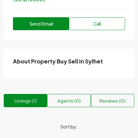
Send Email
Call
About Property Buy Sell In Sylhet
Listings (1)
Agents (0)
Reviews (0)
Sort by: