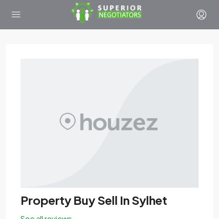
Property Buy Sell In Sylhet
See all reviews