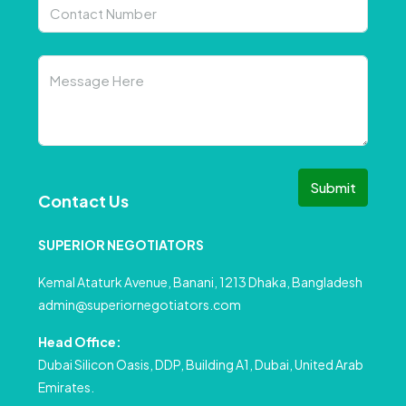
Submit
Contact Us
SUPERIOR NEGOTIATORS
Kemal Ataturk Avenue, Banani, 1213 Dhaka, Bangladesh
admin@superiornegotiators.com
Head Office:
Dubai Silicon Oasis, DDP, Building A1, Dubai, United Arab
Emirates.