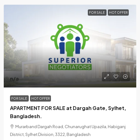
FOR SALE
HOT OFFER
n/a
FOR SALE
HOT OFFER
APARTMENT FOR SALE at Dargah Gate, Sylhet,
Bangladesh.
Murarband Dargah Road, Chunarughat Upazila, Habiganj
District, Sylhet Division, 3322, Bangladesh