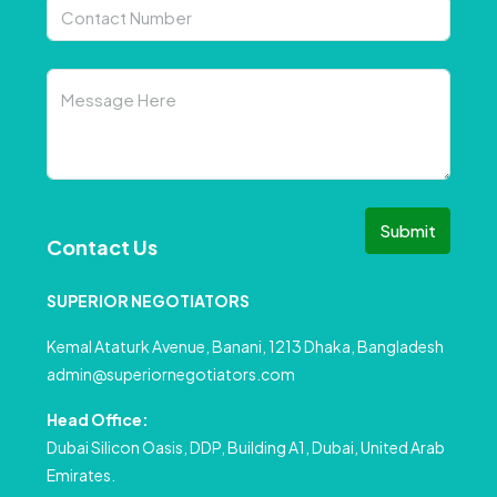
Submit
Contact Us
SUPERIOR NEGOTIATORS
Kemal Ataturk Avenue, Banani, 1213 Dhaka, Bangladesh
admin@superiornegotiators.com
Head Office:
Dubai Silicon Oasis, DDP, Building A1, Dubai, United Arab
Emirates.