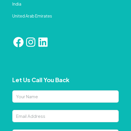
India
United Arab Emirates
Let Us Call You Back