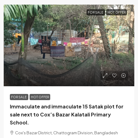
FOR SALE
HOT OFFER
call for price
FOR SALE
HOT OFFER
Immaculate and immaculate 15 Satak plot for
sale next to Cox’s Bazar Kalatali Primary
School.
Cox's Bazar District, Chattogram Division, Bangladesh