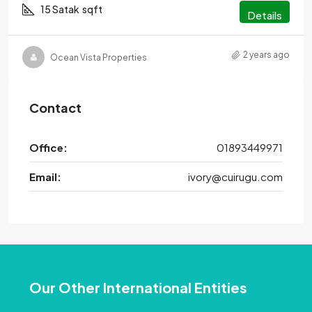
15 Satak
sqft
Details
2 years ago
Ocean Vista Properties
Contact
Office:
01893449971
Email:
ivory@cuirugu.com
Our Other International Entities