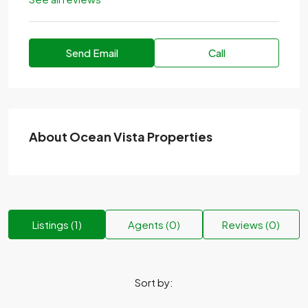
Send Email
Call
About Ocean Vista Properties
Listings (1)
Agents (0)
Reviews (0)
Sort by: