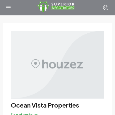
Ocean Vista Properties
See all reviews