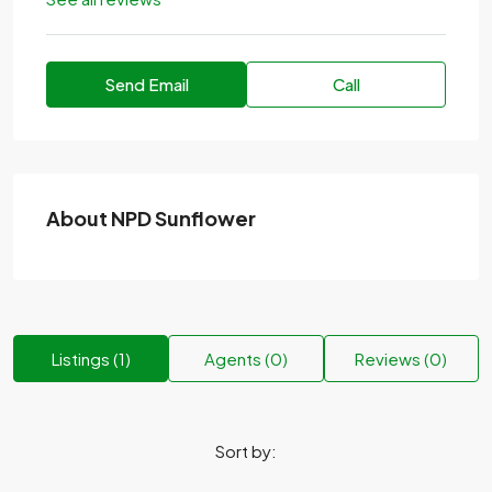
Send Email
Call
About NPD Sunflower
Listings (1)
Agents (0)
Reviews (0)
Sort by: