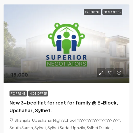
FOR RENT
HOT OFFER
৳18,000
FOR RENT
HOT OFFER
New 3-bed flat for rent for family @ E-Block,
Upshahar, Sylhet.
Shahjalal Upashahar High School, ???????? ????? ?????? ????,
South Surma, Sylhet, Sylhet Sadar Upazila, Sylhet District,