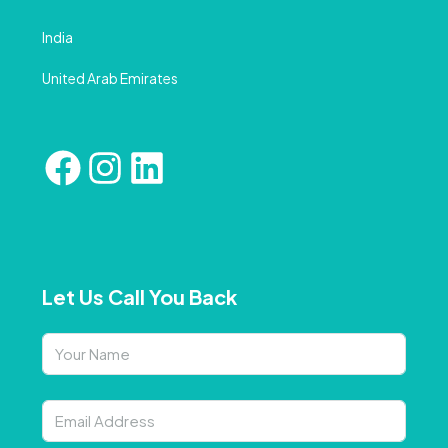
India
United Arab Emirates
Let Us Call You Back