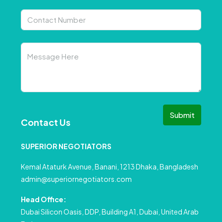
Submit
Contact Us
SUPERIOR NEGOTIATORS
Kemal Ataturk Avenue, Banani, 1213 Dhaka, Bangladesh
admin@superiornegotiators.com
Head Office:
Dubai Silicon Oasis, DDP, Building A1, Dubai, United Arab