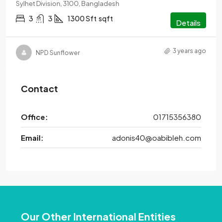
Sylhet Division, 3100, Bangladesh
3
3
1300 Sft
sqft
Details
3 years ago
NPD Sunflower
Contact
Office:
01715356380
Email:
adonis40@oabibleh.com
Our Other International Entities