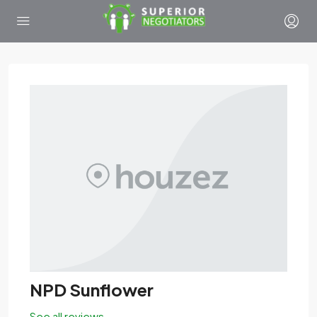
NPD Sunflower
See all reviews