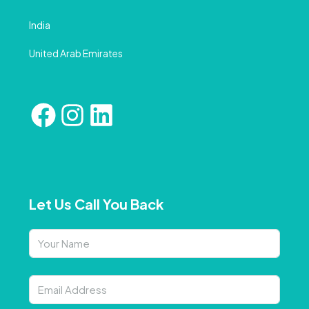
India
United Arab Emirates
Let Us Call You Back