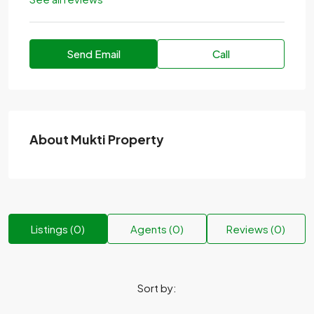
Send Email
Call
About Mukti Property
Listings (0)
Agents (0)
Reviews (0)
Sort by: