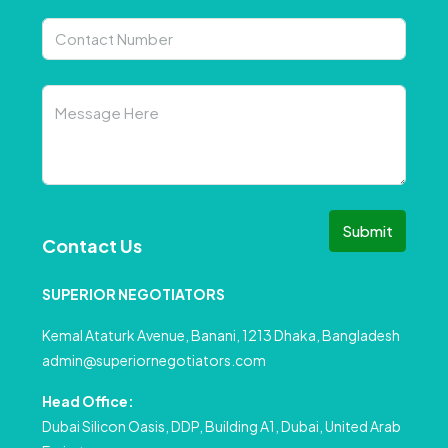
Submit
Contact Us
SUPERIOR NEGOTIATORS
Kemal Ataturk Avenue, Banani, 1213 Dhaka, Bangladesh
admin@superiornegotiators.com
Head Office:
Dubai Silicon Oasis, DDP, Building A1, Dubai, United Arab