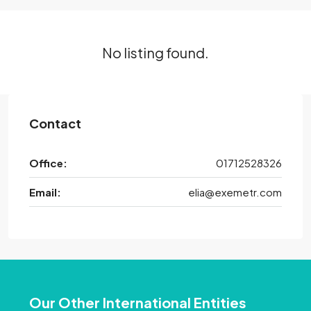
No listing found.
Contact
Office:
01712528326
Email:
elia@exemetr.com
Our Other International Entities