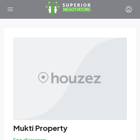
Mukti Property
See all reviews