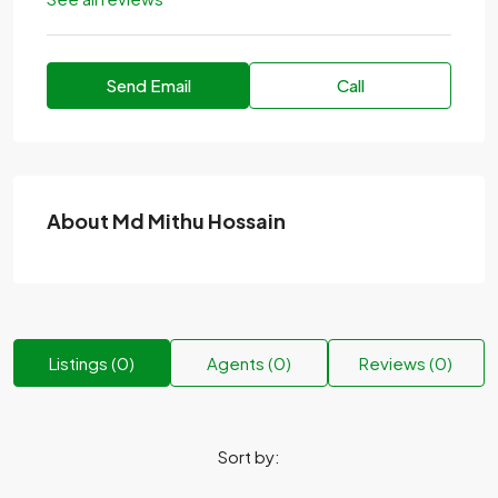
Send Email
Call
About Md Mithu Hossain
Listings (0)
Agents (0)
Reviews (0)
Sort by: