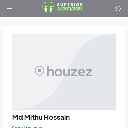
Md Mithu Hossain
See all reviews