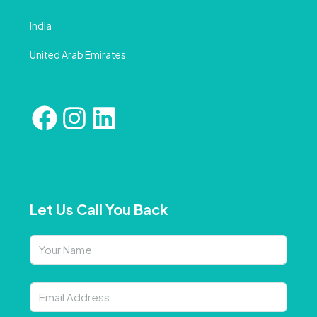
India
United Arab Emirates
Let Us Call You Back