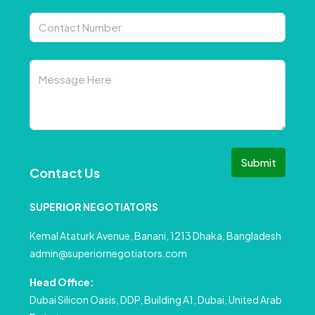
Submit
Contact Us
SUPERIOR NEGOTIATORS
Kemal Ataturk Avenue, Banani, 1213 Dhaka, Bangladesh
admin@superiornegotiators.com
Head Office:
Dubai Silicon Oasis, DDP, Building A1, Dubai, United Arab