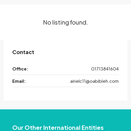
No listing found.
Contact
Office:
01713841604
Email:
airielc11@oabibleh.com
Our Other International Entities