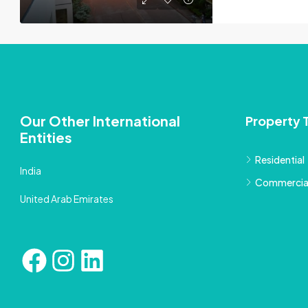
Our Other International
Property 
Entities
Residential
India
Commercia
United Arab Emirates