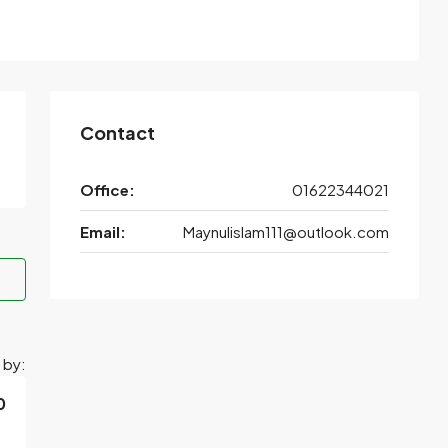
Contact
Office:
01622344021
Email:
Maynulislam111@outlook.com
 by:
0