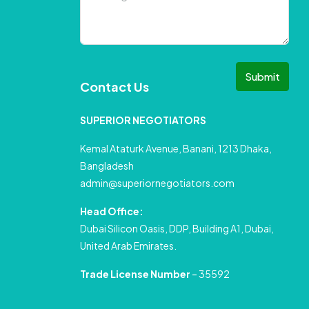
Submit
Contact Us
SUPERIOR NEGOTIATORS
Kemal Ataturk Avenue, Banani, 1213 Dhaka,
Bangladesh
admin@superiornegotiators.com
Head Office:
Dubai Silicon Oasis, DDP, Building A1, Dubai,
United Arab Emirates.
Trade License Number
– 35592