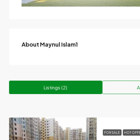
About Maynul Islam1
Listings (2)
A
FOR SALE
HOT OFF