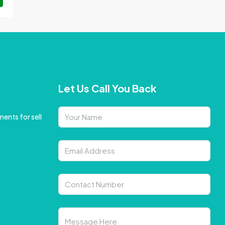
Let Us Call You Back
ents for sell