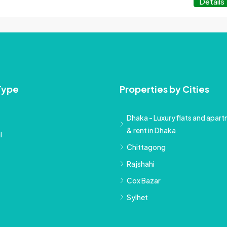
Details
Type
Properties by Cities
Dhaka - Luxury flats and apartm
& rent in Dhaka
l
Chittagong
Rajshahi
Cox Bazar
Sylhet