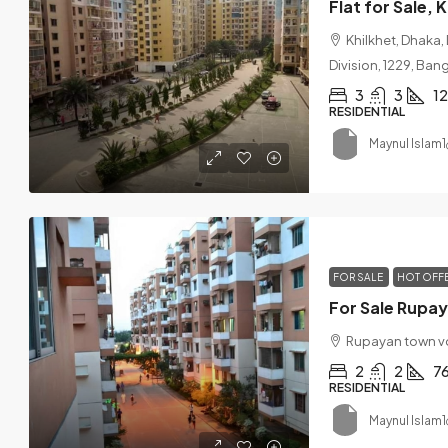
Flat for Sale,
Khilkhet, Dhaka,
Division, 1229, Ba
3
3
1
RESIDENTIAL
Maynul Islam1
FOR SALE
HOT OFF
Rupayan town v
2
2
7
RESIDENTIAL
Maynul Islam1