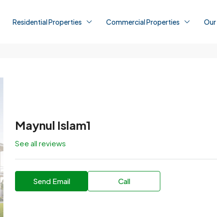
Residential Properties
Commercial Properties
Our
Maynul Islam1
See all reviews
Send Email
Call