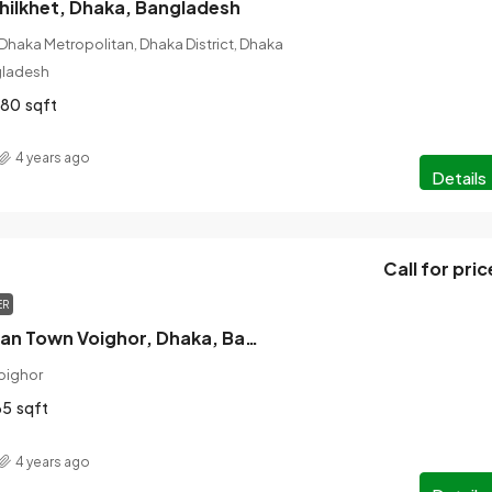
 Khilkhet, Dhaka, Bangladesh
 Dhaka Metropolitan, Dhaka District, Dhaka
ngladesh
280
sqft
4 years ago
Details
Call for pric
ER
For Sale Rupayan Town Voighor, Dhaka, Bangladesh
oighor
65
sqft
4 years ago