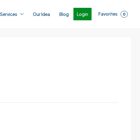
Favorites
Login
 Services
Our Idea
Blog
0