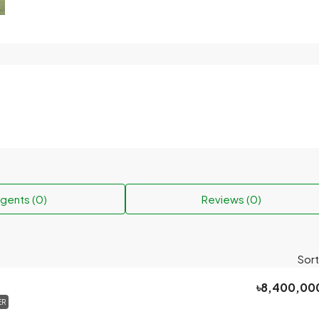
gents (0)
Reviews (0)
Sort
৳8,400,00
ER