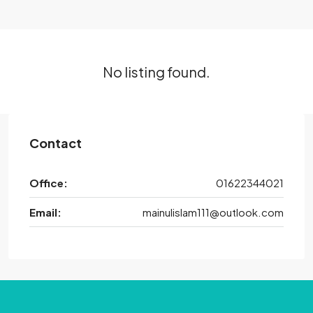
No listing found.
Contact
Office:
01622344021
Email:
mainulislam111@outlook.com