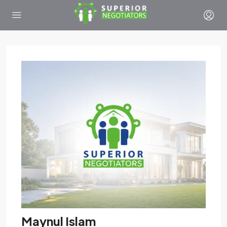
Maynul Islam