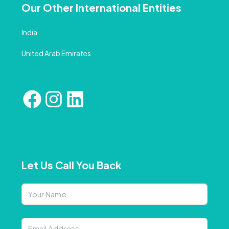
Our Other International Entities
India
United Arab Emirates
Let Us Call You Back