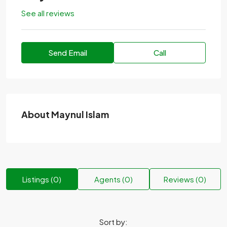
See all reviews
Send Email
Call
About Maynul Islam
Listings (0)
Agents (0)
Reviews (0)
Sort by: