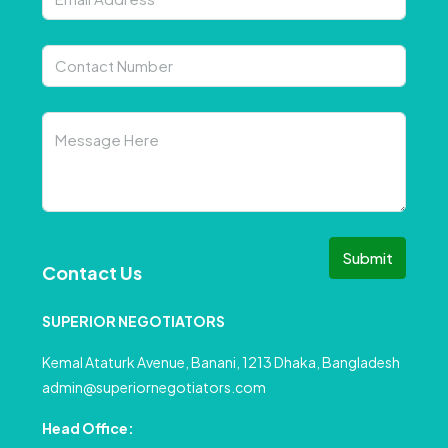
Submit
Contact Us
SUPERIOR NEGOTIATORS
Kemal Ataturk Avenue, Banani, 1213 Dhaka, Bangladesh
admin@superiornegotiators.com
Head Office: