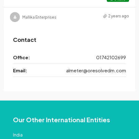
2 years ago
Mallika Enterprises
Contact
Office:
01742102699
Email:
almeter@oresolvedm.com
Our Other International Entities
India