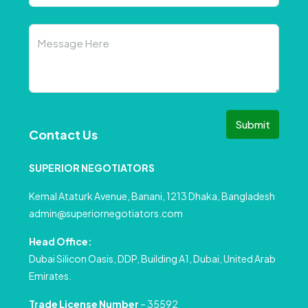
Submit
Contact Us
SUPERIOR NEGOTIATORS
Kemal Ataturk Avenue, Banani, 1213 Dhaka, Bangladesh
admin@superiornegotiators.com
Head Office:
Dubai Silicon Oasis, DDP, Building A1, Dubai, United Arab
Emirates.
Trade License Number
– 35592