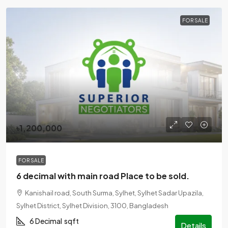
FOR SALE
৳1,200,000
FOR SALE
6 decimal with main road Place to be sold.
Kanishail road, South Surma, Sylhet, Sylhet Sadar Upazila,
Sylhet District, Sylhet Division, 3100, Bangladesh
6 Decimal
sqft
Details