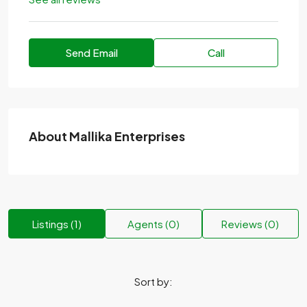
Send Email
Call
About Mallika Enterprises
Listings (1)
Agents (0)
Reviews (0)
Sort by: