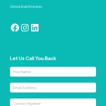
United Arab Emirates
Let Us Call You Back