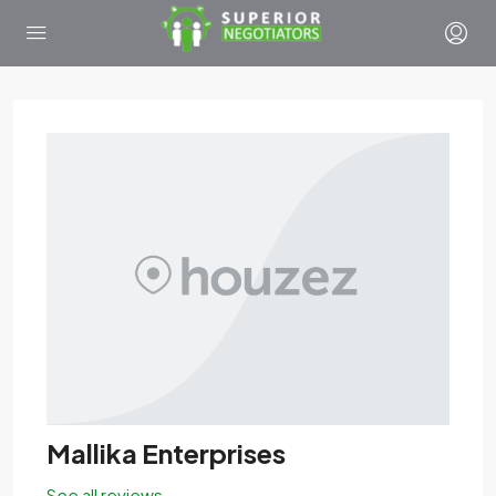
Mallika Enterprises
See all reviews