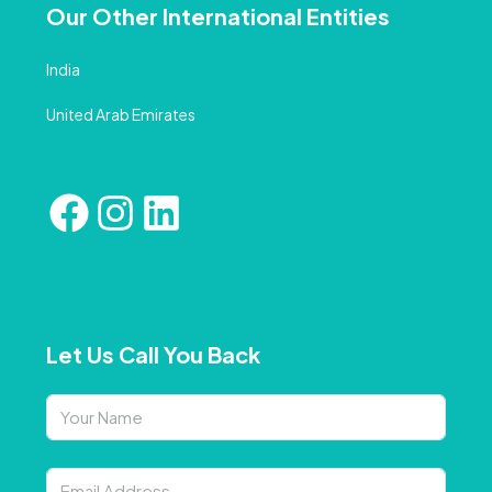
Our Other International Entities
India
United Arab Emirates
Let Us Call You Back