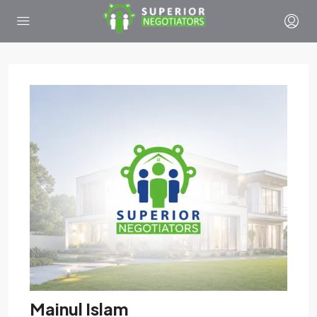
Mainul Islam