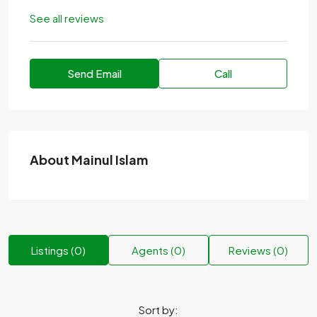
See all reviews
Send Email
Call
About Mainul Islam
Listings (0)
Agents (0)
Reviews (0)
Sort by: