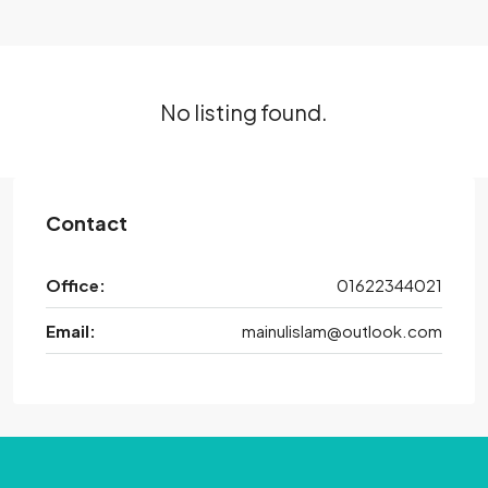
No listing found.
Contact
Office:
01622344021
Email:
mainulislam@outlook.com