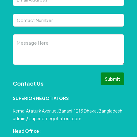
Submit
Contact Us
SUPERIOR NEGOTIATORS
Kemal Ataturk Avenue, Banani, 1213 Dhaka, Bangladesh
admin@superiornegotiators.com
Head Office: