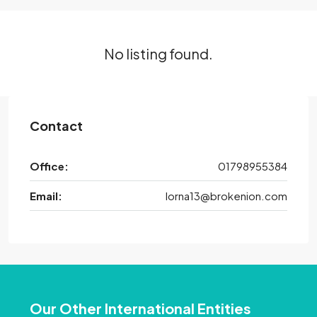
No listing found.
Contact
Office:
01798955384
Email:
lorna13@brokenion.com
Our Other International Entities