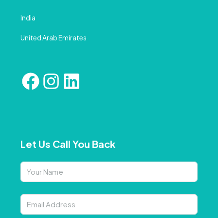
India
United Arab Emirates
Let Us Call You Back