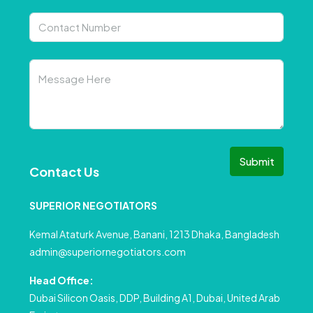
Submit
Contact Us
SUPERIOR NEGOTIATORS
Kemal Ataturk Avenue, Banani, 1213 Dhaka, Bangladesh
admin@superiornegotiators.com
Head Office:
Dubai Silicon Oasis, DDP, Building A1, Dubai, United Arab