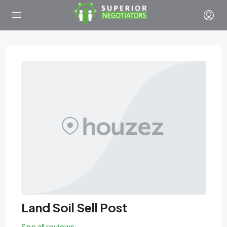
Land Soil Sell Post
See all reviews