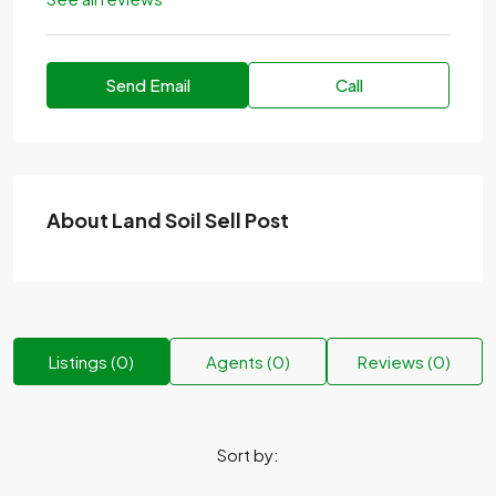
Send Email
Call
About Land Soil Sell Post
Listings (0)
Agents (0)
Reviews (0)
Sort by: