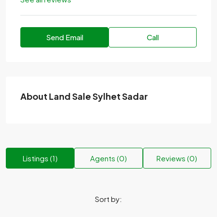
Send Email
Call
About Land Sale Sylhet Sadar
Listings (1)
Agents (0)
Reviews (0)
Sort by: