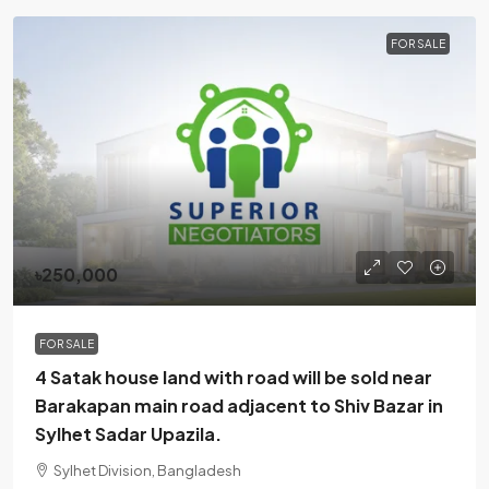
FOR SALE
৳250,000
FOR SALE
4 Satak house land with road will be sold near
Barakapan main road adjacent to Shiv Bazar in
Sylhet Sadar Upazila.
Sylhet Division, Bangladesh