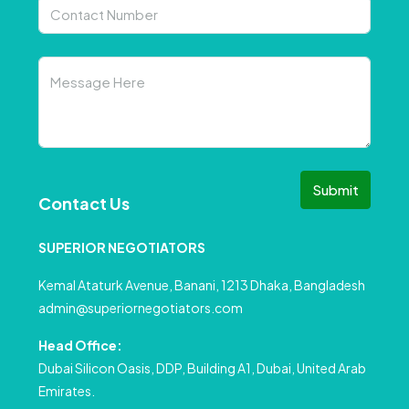
Submit
Contact Us
SUPERIOR NEGOTIATORS
Kemal Ataturk Avenue, Banani, 1213 Dhaka, Bangladesh
admin@superiornegotiators.com
Head Office:
Dubai Silicon Oasis, DDP, Building A1, Dubai, United Arab
Emirates.