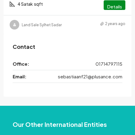
4 Satak
sqft
Details
2 years ago
Land Sale Sylhet Sadar
Contact
Office:
01714797115
Email:
sebastiaanf21@plusance.com
Our Other International Entities