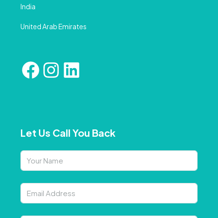
India
United Arab Emirates
Let Us Call You Back