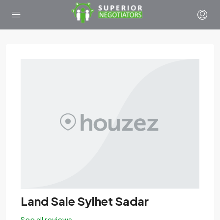
Land Sale Sylhet Sadar
See all reviews