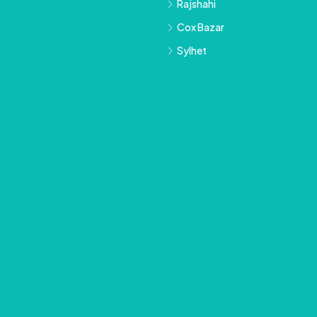
Rajshahi
Cox Bazar
Sylhet