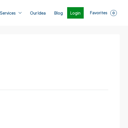
Favorites
Login
 Services
Our Idea
Blog
0