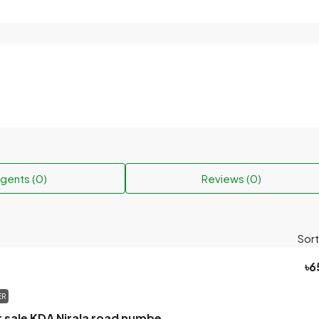
gents (0)
Reviews (0)
Sort
৳6
ER
Khulna land for sale KDA Nirala road number 17.