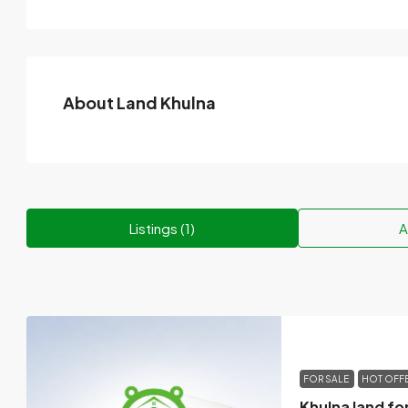
About Land Khulna
Listings (1)
A
FOR SALE
HOT OFF