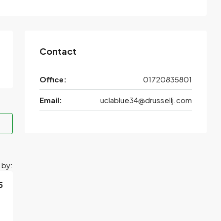
Contact
Office:
01720835801
Email:
uclablue34@drussellj.com
 by:
5