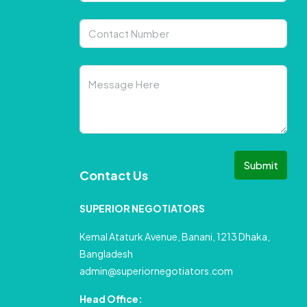
Submit
Contact Us
SUPERIOR NEGOTIATORS
Kemal Ataturk Avenue, Banani, 1213 Dhaka,
Bangladesh
admin@superiornegotiators.com
Head Office: