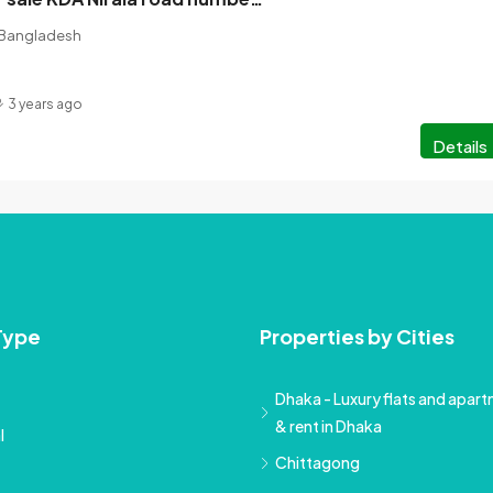
, Bangladesh
3 years ago
Details
Type
Properties by Cities
Dhaka - Luxury flats and apartm
& rent in Dhaka
l
Chittagong