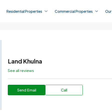
Residential Properties
Commercial Properties
Our
Land Khulna
See all reviews
Send Email
Call