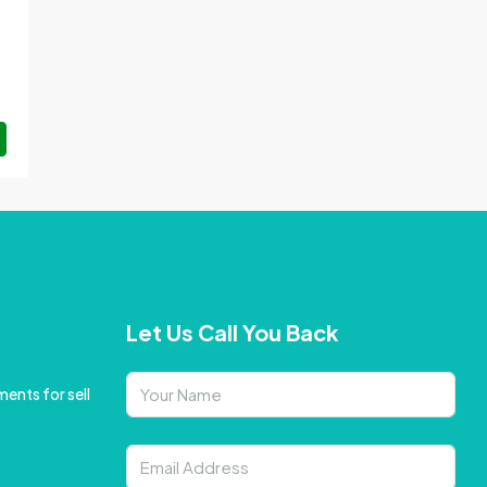
Let Us Call You Back
ents for sell