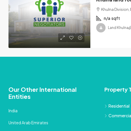
Khulna Division
n/a
sqft
Land Khulna
Our Other International
Property 
Entities
Residential
India
Commercia
United Arab Emirates