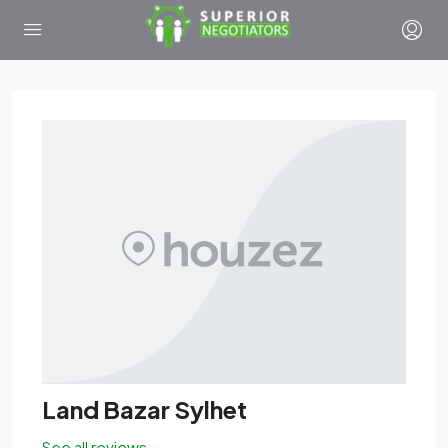
Land Bazar Sylhet
See all reviews