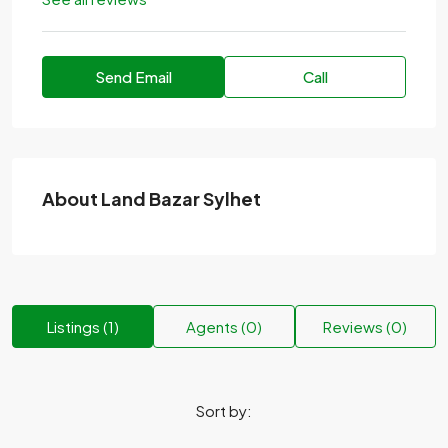
Send Email
Call
About Land Bazar Sylhet
Listings (1)
Agents (0)
Reviews (0)
Sort by: