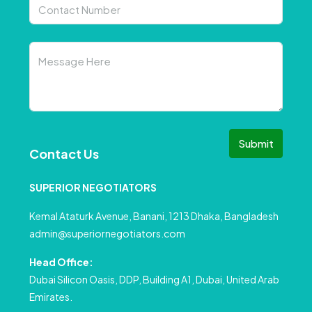
Submit
Contact Us
SUPERIOR NEGOTIATORS
Kemal Ataturk Avenue, Banani, 1213 Dhaka, Bangladesh
admin@superiornegotiators.com
Head Office:
Dubai Silicon Oasis, DDP, Building A1, Dubai, United Arab
Emirates.