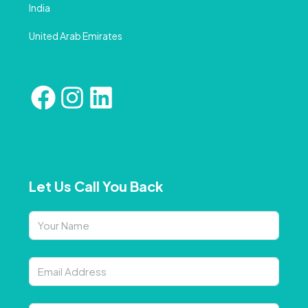
India
United Arab Emirates
Let Us Call You Back