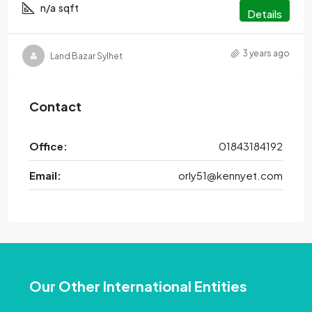
n/a
sqft
Details
3 years ago
Land Bazar Sylhet
Contact
Office:
01843184192
Email:
orly51@kennyet.com
Our Other International Entities