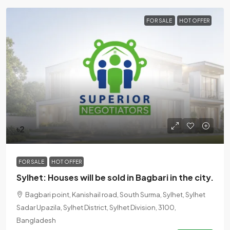
FOR SALE
HOT OFFER
৳2
FOR SALE
HOT OFFER
Sylhet: Houses will be sold in Bagbari in the city.
Bagbari point, Kanishail road, South Surma, Sylhet, Sylhet
Sadar Upazila, Sylhet District, Sylhet Division, 3100,
Bangladesh