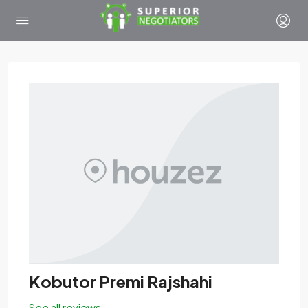
Kobutor Premi Rajshahi
See all reviews