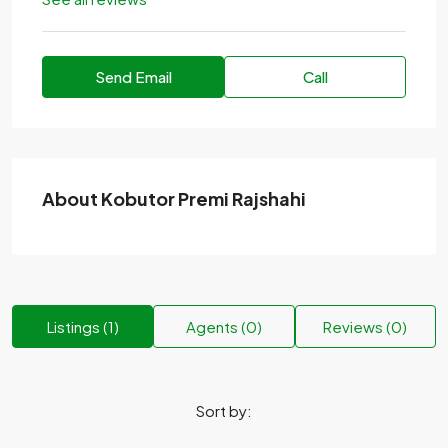
Send Email
Call
About Kobutor Premi Rajshahi
Listings (1)
Agents (0)
Reviews (0)
Sort by: