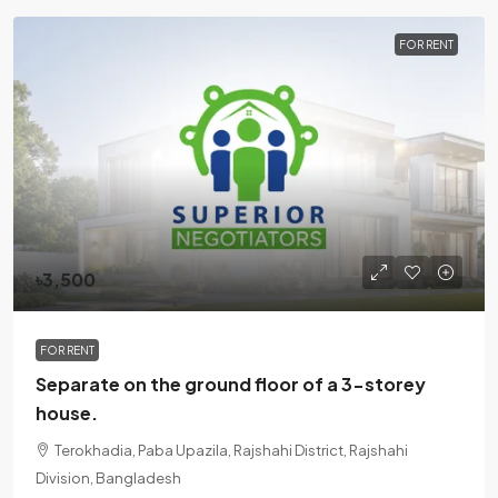
FOR RENT
৳3,500
FOR RENT
Separate on the ground floor of a 3-storey
house.
Terokhadia, Paba Upazila, Rajshahi District, Rajshahi
Division, Bangladesh