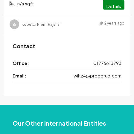
n/a
sqft
Details
2 years ago
Kobutor Premi Rajshahi
Contact
Office:
01776613793
Email:
wiltz4@proporud.com
Our Other International Entities