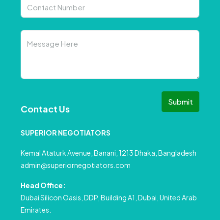
Submit
Contact Us
SUPERIOR NEGOTIATORS
Kemal Ataturk Avenue, Banani, 1213 Dhaka, Bangladesh
admin@superiornegotiators.com
Head Office:
Dubai Silicon Oasis, DDP, Building A1, Dubai, United Arab
Emirates.