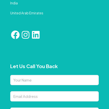
India
United Arab Emirates
Let Us Call You Back