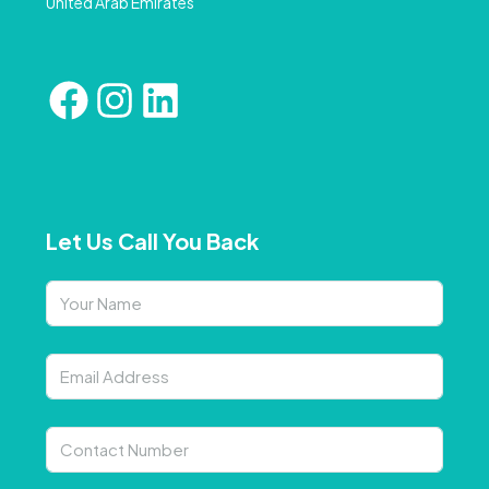
United Arab Emirates
Let Us Call You Back