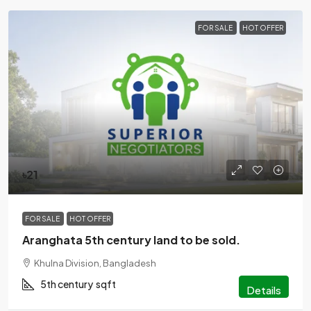
FOR SALE
HOT OFFER
৳21
FOR SALE
HOT OFFER
Aranghata 5th century land to be sold.
Khulna Division, Bangladesh
5th century
sqft
Details