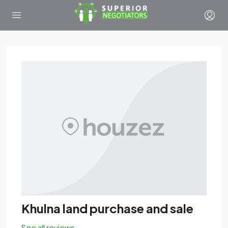
Khulna land purchase and sale
See all reviews