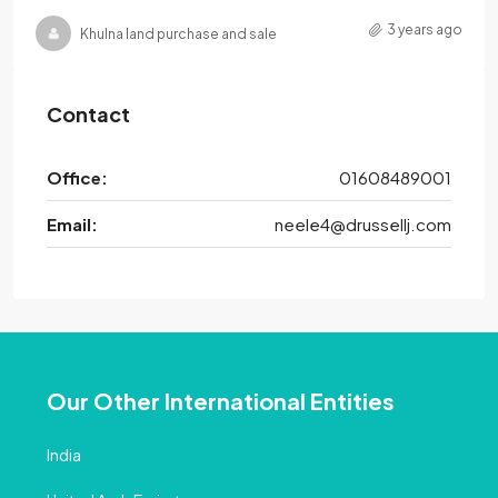
3 years ago
Khulna land purchase and sale
Contact
Office:
01608489001
Email:
neele4@drussellj.com
Our Other International Entities
India