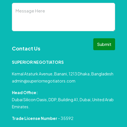
Submit
Contact Us
SUPERIOR NEGOTIATORS
Kemal Ataturk Avenue, Banani, 1213 Dhaka, Bangladesh
admin@superiornegotiators.com
Head Office:
Dubai Silicon Oasis, DDP, Building A1, Dubai, United Arab
Emirates.
Trade License Number
– 35592