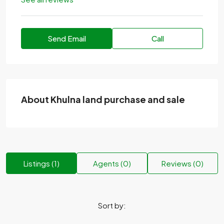
Send Email
Call
About Khulna land purchase and sale
Listings (1)
Agents (0)
Reviews (0)
Sort by: