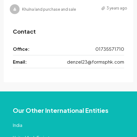
3 years ago
Khulna land purchase and sale
Contact
Office:
01735571710
Email:
denzel23@formsphk.com
Our Other International Entities
India