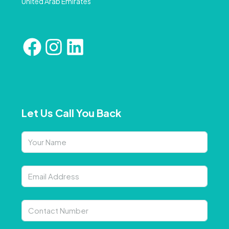
United Arab Emirates
Let Us Call You Back