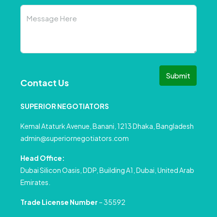
Submit
Contact Us
SUPERIOR NEGOTIATORS
Kemal Ataturk Avenue, Banani, 1213 Dhaka, Bangladesh
admin@superiornegotiators.com
Head Office:
Dubai Silicon Oasis, DDP, Building A1, Dubai, United Arab
Emirates.
Trade License Number
– 35592