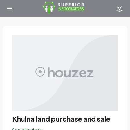
Khulna land purchase and sale
See all reviews