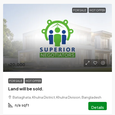
FOR SALE
HOT OFFER
৳20,000
FOR SALE
HOT OFFER
Land will be sold.
Batiaghata, Khulna District, Khulna Division, Bangladesh
n/a
sqft
Details