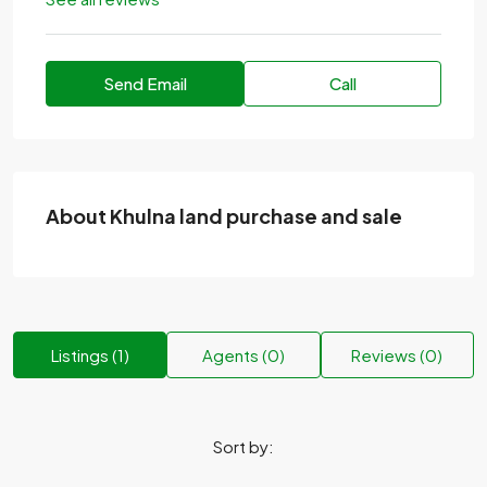
Send Email
Call
About Khulna land purchase and sale
Listings (1)
Agents (0)
Reviews (0)
Sort by: