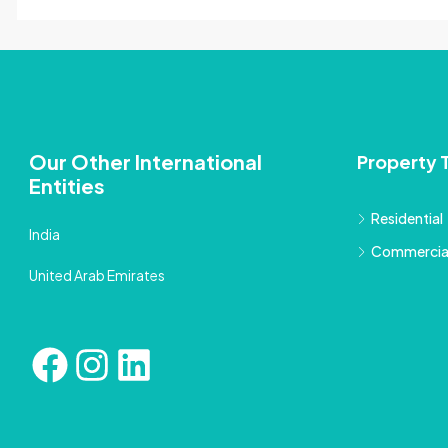
Our Other International
Property 
Entities
Residential
India
Commercia
United Arab Emirates