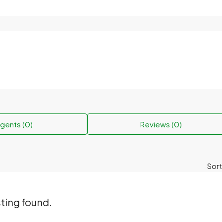
gents (0)
Reviews (0)
Sort
sting found.