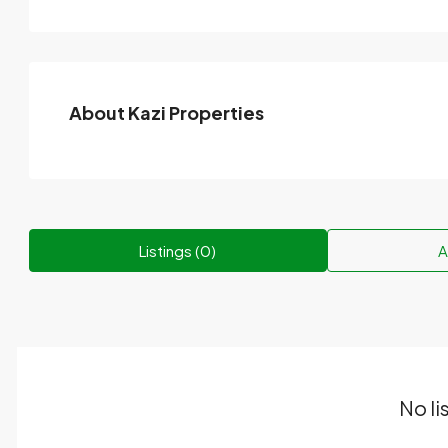
About Kazi Properties
Listings (0)
A
No li