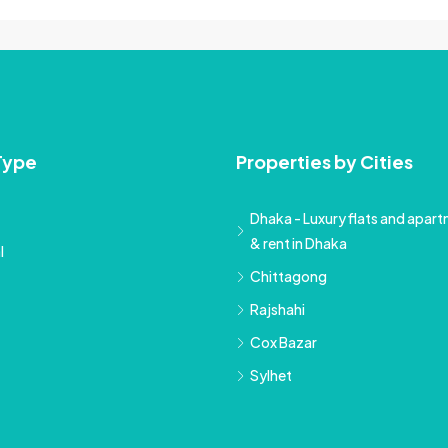
Type
Properties by Cities
Dhaka - Luxury flats and apartm
& rent in Dhaka
l
Chittagong
Rajshahi
Cox Bazar
Sylhet