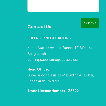
Submit
Contact Us
SUPERIOR NEGOTIATORS
Kemal Ataturk Avenue, Banani, 1213 Dhaka,
Bangladesh
admin@superiornegotiators.com
Head Office:
Dubai Silicon Oasis, DDP, Building A1, Dubai,
United Arab Emirates.
Trade License Number
– 35592