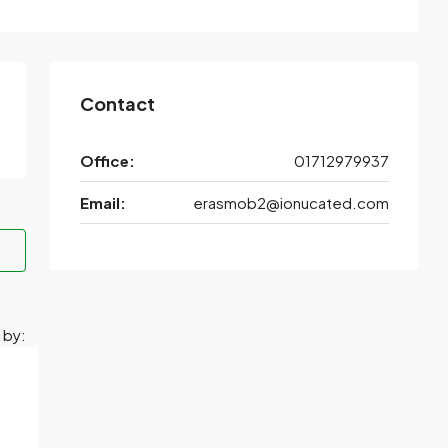
Contact
Office:
01712979937
Email:
erasmob2@ionucated.com
 by: