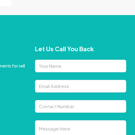
Let Us Call You Back
ents for sell