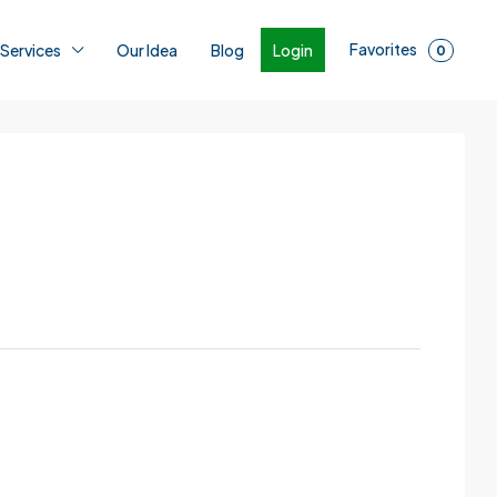
Favorites
Login
 Services
Our Idea
Blog
0