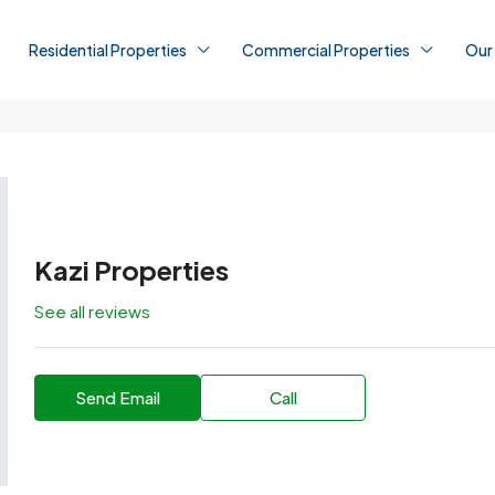
Residential Properties
Commercial Properties
Our
Kazi Properties
See all reviews
Send Email
Call