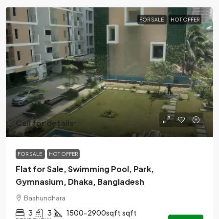
FOR SALE
HOT OFFER
Call for details
FOR SALE
HOT OFFER
Flat for Sale, Swimming Pool, Park,
Gymnasium, Dhaka, Bangladesh
Bashundhara
3
3
1500-2900sqft
sqft