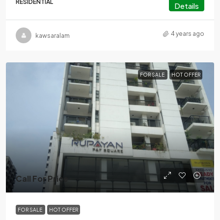
RESIDENTIAL
Details
4 years ago
kawsaralam
FOR SALE
HOT OFFER
Call For Price
FOR SALE
HOT OFFER