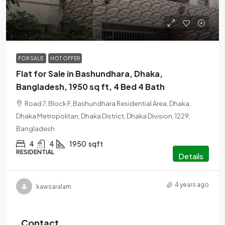
Call for details
FOR SALE
HOT OFFER
Flat for Sale in Bashundhara, Dhaka,
Bangladesh, 1950 sq ft, 4 Bed 4 Bath
Road 7, Block F, Bashundhara Residential Area, Dhaka,
Dhaka Metropolitan, Dhaka District, Dhaka Division, 1229,
Bangladesh
4
4
1950
sqft
RESIDENTIAL
Details
4 years ago
kawsaralam
Contact