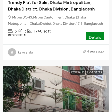
Trendy Flat for Sale, Dhaka Metropolitan,
Dhaka District, Dhaka Division, Bangladesh
Mirpur DOHS, Mirpur Cantonment, Dhaka, Dhaka
Metropolitan, Dhaka District, Dhaka Division, 1216, Bangladesh
3
3
1740
sqft
RESIDENTIAL
Details
4 years ago
kawsaralam
FOR SALE
HOT OFFER