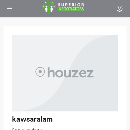
kawsaralam
See all reviews