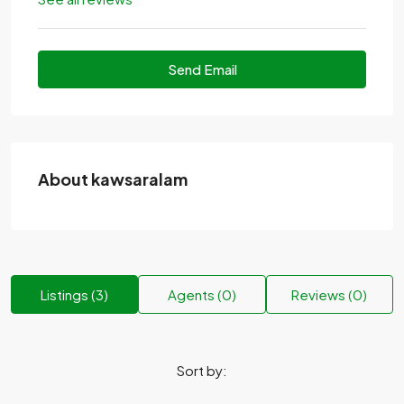
Send Email
About kawsaralam
Listings (3)
Agents (0)
Reviews (0)
Sort by: