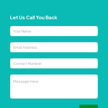
Let Us Call You Back