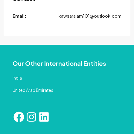
Email:
kawsaralam101@outlook.com
Our Other International Entities
India
United Arab Emirates