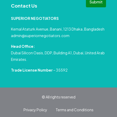
Submit
Contact Us
SUPERIOR NEGOTIATORS
Kemal Ataturk Avenue, Banani, 1213 Dhaka, Bangladesh
admin@superiornegotiators.com
Head Office:
Dubai Silicon Oasis, DDP, Building A1, Dubai, United Arab
Emirates.
Trade License Number
– 35592
© All rights reserved
Privacy Policy
Terms and Conditions