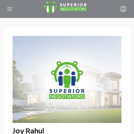
Joy Rahul