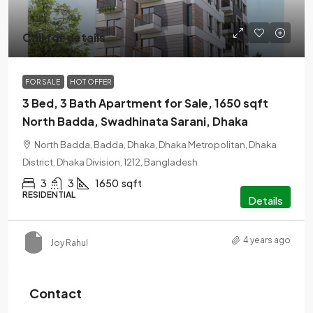
Call for details
FOR SALE
HOT OFFER
3 Bed, 3 Bath Apartment for Sale, 1650 sqft
North Badda, Swadhinata Sarani, Dhaka
North Badda, Badda, Dhaka, Dhaka Metropolitan, Dhaka
District, Dhaka Division, 1212, Bangladesh
3
3
1650
sqft
RESIDENTIAL
Details
4 years ago
Joy Rahul
Contact