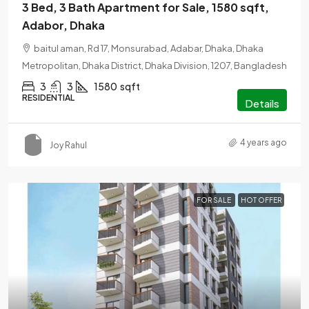
3 Bed, 3 Bath Apartment for Sale, 1580 sqft,
Adabor, Dhaka
baitul aman, Rd 17, Monsurabad, Adabar, Dhaka, Dhaka
Metropolitan, Dhaka District, Dhaka Division, 1207, Bangladesh
3
3
1580
sqft
RESIDENTIAL
Details
4 years ago
Joy Rahul
FOR SALE
HOT OFFER