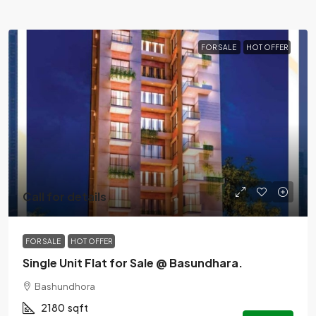
FOR SALE
HOT OFFER
Call for details
FOR SALE
HOT OFFER
Single Unit Flat for Sale @ Basundhara.
Bashundhora
2180
sqft