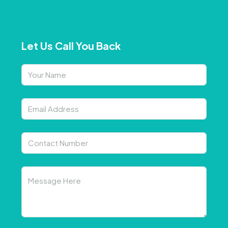
Let Us Call You Back