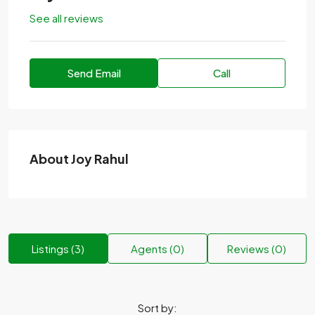
See all reviews
Send Email
Call
About Joy Rahul
Listings (3)
Agents (0)
Reviews (0)
Sort by: