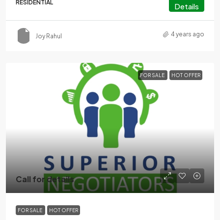
RESIDENTIAL
Details
4 years ago
Joy Rahul
FOR SALE
HOT OFFER
Call for details
FOR SALE
HOT OFFER