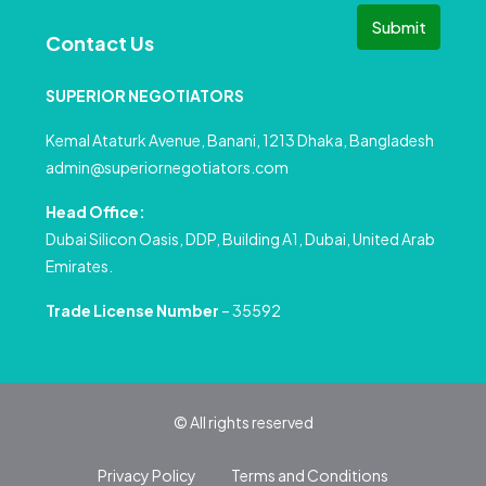
Submit
Contact Us
SUPERIOR NEGOTIATORS
Kemal Ataturk Avenue, Banani, 1213 Dhaka, Bangladesh
admin@superiornegotiators.com
Head Office:
Dubai Silicon Oasis, DDP, Building A1, Dubai, United Arab
Emirates.
Trade License Number
– 35592
© All rights reserved
Privacy Policy
Terms and Conditions