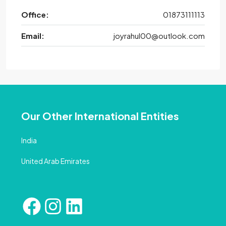
Office:
01873111113
Email:
joyrahul00@outlook.com
Our Other International Entities
India
United Arab Emirates