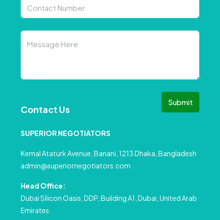
Submit
Contact Us
SUPERIOR NEGOTIATORS
Kemal Ataturk Avenue, Banani, 1213 Dhaka, Bangladesh
admin@superiornegotiators.com
Head Office:
Dubai Silicon Oasis, DDP, Building A1, Dubai, United Arab
Emirates.