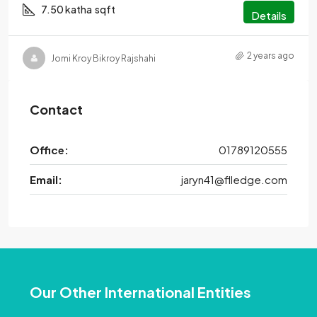
7.50 katha
sqft
Details
2 years ago
Jomi Kroy Bikroy Rajshahi
Contact
Office:
01789120555
Email:
jaryn41@flledge.com
Our Other International Entities