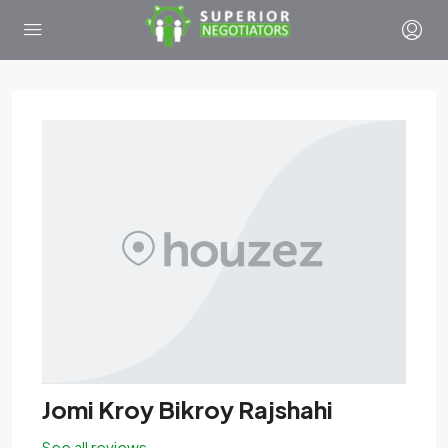
Jomi Kroy Bikroy Rajshahi
See all reviews