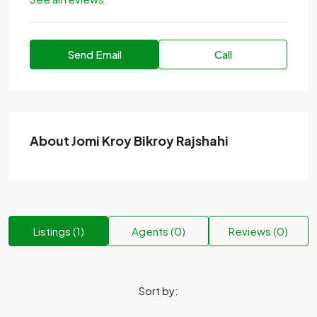
Send Email
Call
About Jomi Kroy Bikroy Rajshahi
Listings (1)
Agents (0)
Reviews (0)
Sort by: