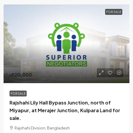
FOR SALE
৳920,000
FOR SALE
Rajshahi Lily Hall Bypass Junction, north of
Miyapur, at Merajer Junction, Kulpara Land for
sale.
Rajshahi Division, Bangladesh