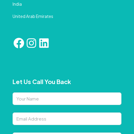
India
United Arab Emirates
Let Us Call You Back