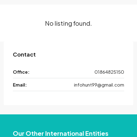
No listing found.
Contact
Office:
01864825150
Email:
infohunt99@gmail.com
Our Other International Entities