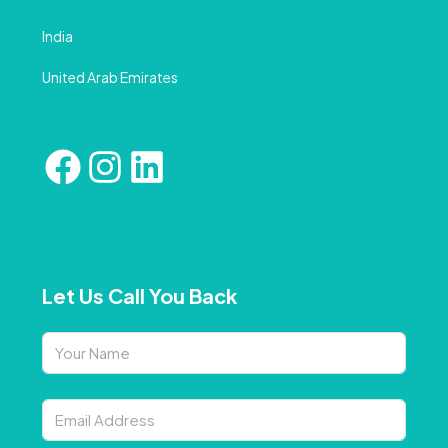
India
United Arab Emirates
Let Us Call You Back