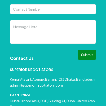
Submit
Contact Us
SUPERIOR NEGOTIATORS
Kemal Ataturk Avenue, Banani, 1213 Dhaka, Bangladesh
admin@superiornegotiators.com
Head Office:
Dubai Silicon Oasis, DDP, Building A1, Dubai, United Arab