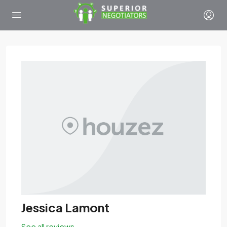
Jessica Lamont
See all reviews