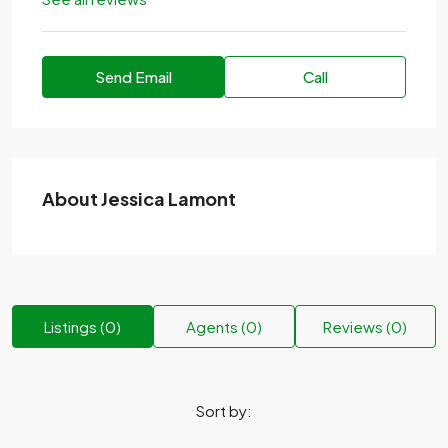
Send Email
Call
About Jessica Lamont
Listings (0)
Agents (0)
Reviews (0)
Sort by: