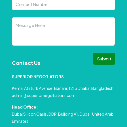
Submit
Contact Us
SUPERIOR NEGOTIATORS
Kemal Ataturk Avenue, Banani, 1213 Dhaka, Bangladesh
admin@superiornegotiators.com
Head Office:
Dubai Silicon Oasis, DDP, Building A1, Dubai, United Arab
Emirates.