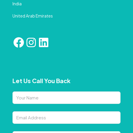
India
United Arab Emirates
Let Us Call You Back