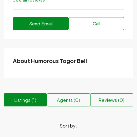
Send Email
Call
About Humorous Togor Beli
Listings (1)
Agents (0)
Reviews (0)
Sort by: