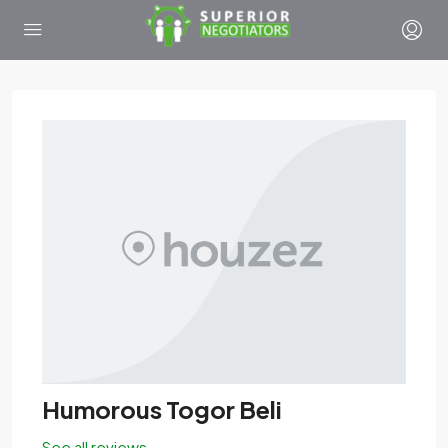
Humorous Togor Beli
See all reviews