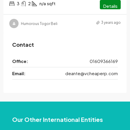
3
2
n/a
sqft
Details
3 years ago
Humorous Togor Beli
Contact
Office:
01609366169
Email:
deante@vcheaperp.com
Our Other International Entities