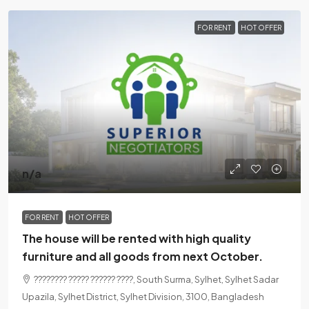
FOR RENT
HOT OFFER
n/a
FOR RENT
HOT OFFER
The house will be rented with high quality
furniture and all goods from next October.
???????? ????? ?????? ????, South Surma, Sylhet, Sylhet Sadar
Upazila, Sylhet District, Sylhet Division, 3100, Bangladesh